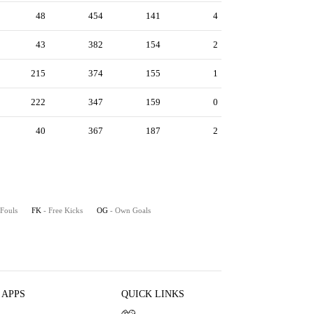
48
454
141
4
43
382
154
2
215
374
155
1
222
347
159
0
40
367
187
2
 Fouls
FK
- Free Kicks
OG
- Own Goals
 APPS
QUICK LINKS