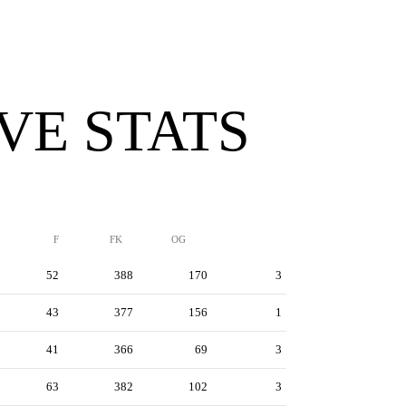
VE STATS
F
FK
OG
52
388
170
3
43
377
156
1
41
366
69
3
63
382
102
3