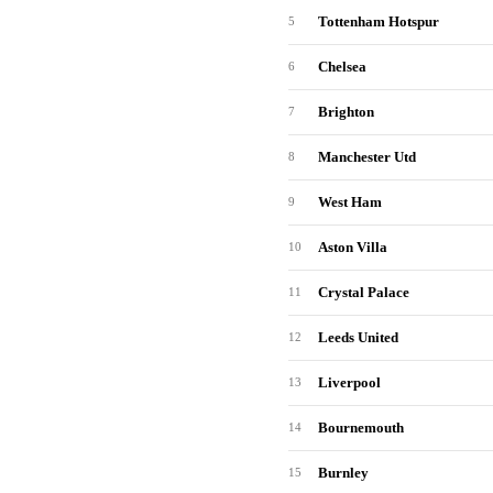
Tottenham Hotspur
5
Chelsea
6
Brighton
7
Manchester Utd
8
West Ham
9
Aston Villa
10
Crystal Palace
11
Leeds United
12
Liverpool
13
Bournemouth
14
Burnley
15