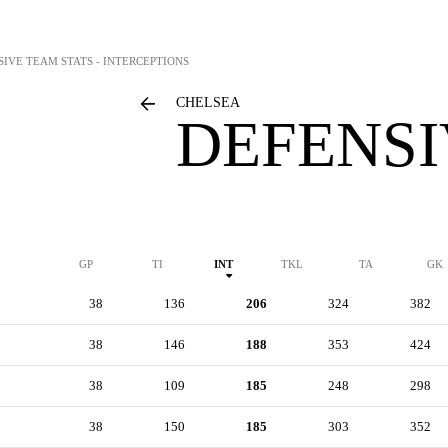
SIVE TEAM STATS - INTERCEPTIONS
CHELSEA
DEFENSI
GP
TI
INT
TKL
TA
GK
38
136
206
324
382
38
146
188
353
424
38
109
185
248
298
38
150
185
303
352