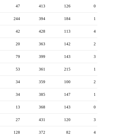
47
413
126
0
244
394
184
1
42
428
113
4
20
363
142
2
79
399
143
3
53
361
215
1
34
359
100
2
34
385
147
1
13
368
143
0
27
431
120
3
128
372
82
4