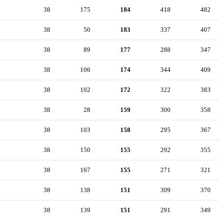
38
175
184
418
482
38
50
183
337
407
38
89
177
288
347
38
106
174
344
409
38
102
172
322
383
38
28
159
300
358
38
103
158
295
367
38
150
155
292
355
38
167
155
271
321
38
138
151
309
370
38
139
151
291
349