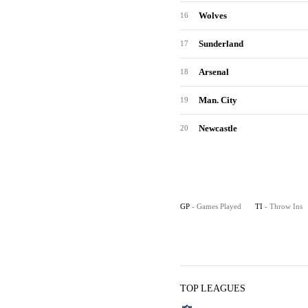
Wolves
16
Sunderland
17
Arsenal
18
Man. City
19
Newcastle
20
GP
- Games Played
TI
- Throw Ins
TOP LEAGUES