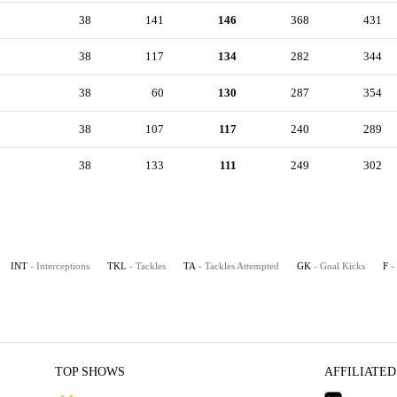
38
141
146
368
431
38
117
134
282
344
38
60
130
287
354
38
107
117
240
289
38
133
111
249
302
INT
- Interceptions
TKL
- Tackles
TA
- Tackles Attempted
GK
- Goal Kicks
F
-
TOP SHOWS
AFFILIATED