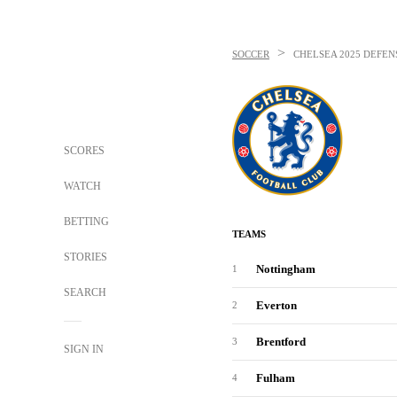
>
SOCCER
CHELSEA
2025 DEFEN
SCORES
WATCH
BETTING
TEAMS
STORIES
Nottingham
1
SEARCH
Everton
2
Brentford
3
SIGN IN
Fulham
4