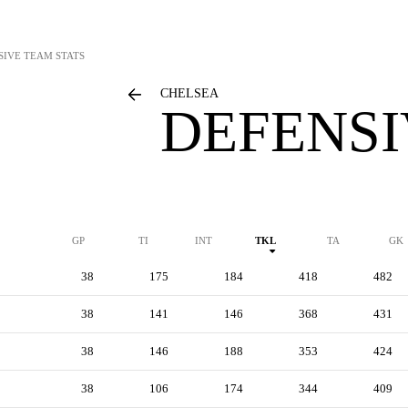
SIVE TEAM STATS
CHELSEA
DEFENSI
GP
TI
INT
TKL
TA
GK
38
175
184
418
482
38
141
146
368
431
38
146
188
353
424
38
106
174
344
409