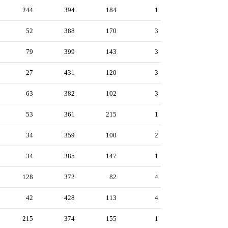
244
394
184
1
52
388
170
3
79
399
143
3
27
431
120
3
63
382
102
3
53
361
215
1
34
359
100
2
34
385
147
1
128
372
82
4
42
428
113
4
215
374
155
1