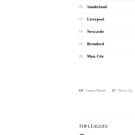
Sunderland
16
Liverpool
17
Newcastle
18
Brentford
19
Man. City
20
GP
- Games Played
TI
- Throw Ins
TOP LEAGUES