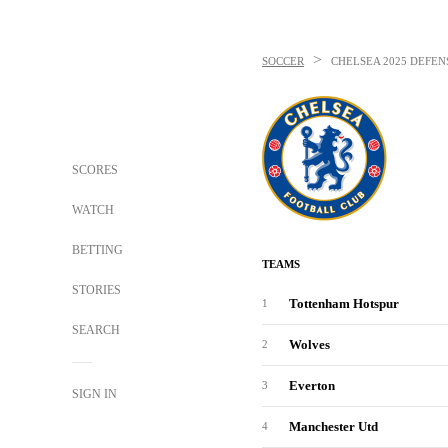
>
SOCCER
CHELSEA
2025 DEFEN
SCORES
WATCH
BETTING
TEAMS
STORIES
Tottenham Hotspur
1
SEARCH
Wolves
2
Everton
3
SIGN IN
Manchester Utd
4