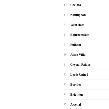
Chelsea
5
Nottingham
6
West Ham
7
Bournemouth
8
Fulham
9
Aston Villa
10
Crystal Palace
11
Leeds United
12
Burnley
13
Brighton
14
Arsenal
15