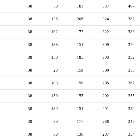
38
50
183
337
407
38
136
206
324
382
38
102
172
322
383
38
138
151
309
370
38
150
185
303
352
38
28
159
300
358
38
103
158
295
367
38
150
155
292
355
38
139
151
291
349
38
89
177
288
347
38
60
130
287
354