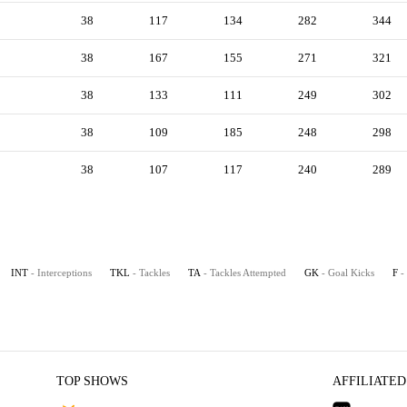
38
117
134
282
344
38
167
155
271
321
38
133
111
249
302
38
109
185
248
298
38
107
117
240
289
INT
- Interceptions
TKL
- Tackles
TA
- Tackles Attempted
GK
- Goal Kicks
F
-
TOP SHOWS
AFFILIATED