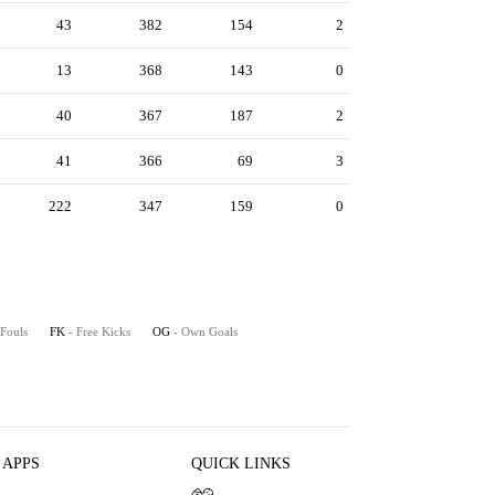
43
382
154
2
13
368
143
0
40
367
187
2
41
366
69
3
222
347
159
0
 Fouls
FK
- Free Kicks
OG
- Own Goals
 APPS
QUICK LINKS