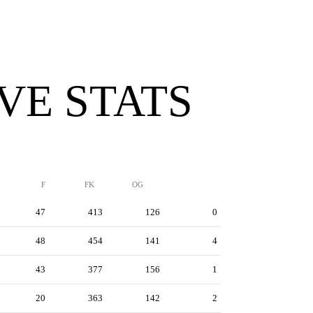
VE STATS
F
FK
OG
47
413
126
0
48
454
141
4
43
377
156
1
20
363
142
2