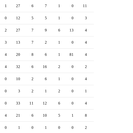
1
27
6
7
1
0
11
1
0
0
12
5
5
1
0
3
1
0
2
27
7
9
6
13
4
0
0
3
13
7
2
1
0
4
0
1
4
20
8
6
1
81
4
0
0
4
32
6
16
2
0
2
0
0
0
10
2
6
1
0
4
0
0
0
3
2
1
2
0
1
0
0
0
33
11
12
6
0
4
0
0
4
21
6
10
5
1
8
1
0
0
1
0
1
0
0
2
0
0