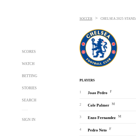
>
SOCCER
CHELSEA
2025 STAND
SCORES
WATCH
BETTING
PLAYERS
STORIES
F
1
Joao Pedro
SEARCH
M
2
Cole Palmer
M
3
Enzo Fernandez
SIGN IN
F
4
Pedro Neto