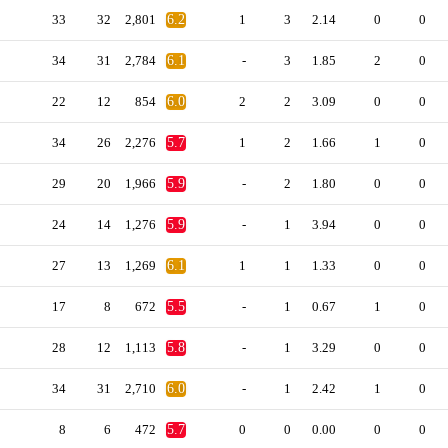
33
32
2,801
6.2
1
3
2.14
0
0
34
31
2,784
6.1
-
3
1.85
2
0
22
12
854
6.0
2
2
3.09
0
0
34
26
2,276
5.7
1
2
1.66
1
0
29
20
1,966
5.9
-
2
1.80
0
0
24
14
1,276
5.9
-
1
3.94
0
0
27
13
1,269
6.1
1
1
1.33
0
0
17
8
672
5.5
-
1
0.67
1
0
28
12
1,113
5.8
-
1
3.29
0
0
34
31
2,710
6.0
-
1
2.42
1
0
8
6
472
5.7
0
0
0.00
0
0