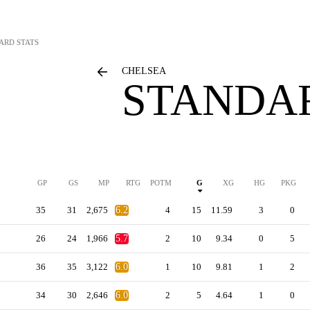
ARD STATS
CHELSEA
STANDAR
GP
GS
MP
RTG
POTM
G
XG
HG
PKG
35
31
2,675
6.2
4
15
11.59
3
0
26
24
1,966
5.7
2
10
9.34
0
5
36
35
3,122
6.0
1
10
9.81
1
2
34
30
2,646
6.0
2
5
4.64
1
0