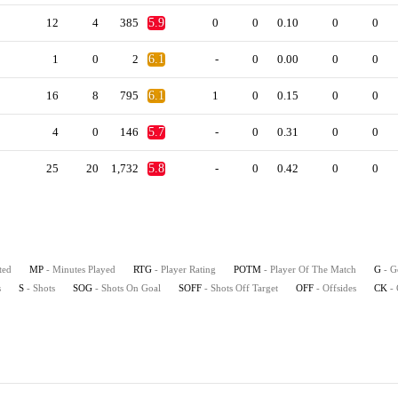
12
4
385
5.9
0
0
0.10
0
0
1
0
2
6.1
-
0
0.00
0
0
16
8
795
6.1
1
0
0.15
0
0
4
0
146
5.7
-
0
0.31
0
0
25
20
1,732
5.8
-
0
0.42
0
0
ted
MP
- Minutes Played
RTG
- Player Rating
POTM
- Player Of The Match
G
- G
s
S
- Shots
SOG
- Shots On Goal
SOFF
- Shots Off Target
OFF
- Offsides
CK
-