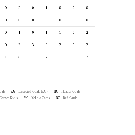
0
2
0
1
0
0
0
0
0
0
0
0
0
0
0
0
0
0
0
1
0
1
1
0
2
0
0
0
3
3
0
2
0
2
0
0
1
6
1
2
1
0
7
0
2
oals
xG
- Expected Goals (xG)
HG
- Header Goals
 Corner Kicks
YC
- Yellow Cards
RC
- Red Cards