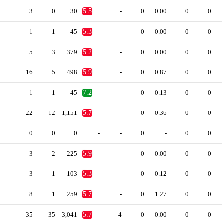
3
0
30
5.5
-
0
0.00
0
0
1
1
45
5.3
-
0
0.00
0
0
5
3
379
5.2
-
0
0.00
0
0
16
5
498
5.9
-
0
0.87
0
0
1
1
45
7.2
-
0
0.13
0
0
22
12
1,151
5.7
-
0
0.36
0
0
0
0
0
-
-
0
-
0
0
3
2
225
5.9
-
0
0.00
0
0
3
1
103
5.3
-
0
0.12
0
0
8
1
259
5.7
-
0
1.27
0
0
35
35
3,041
5.7
4
0
0.00
0
0