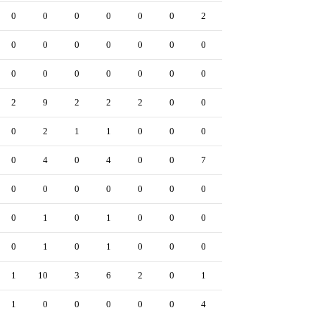
0
0
0
0
0
0
2
0
0
0
0
0
0
0
0
0
0
0
0
0
0
0
0
0
0
0
0
2
9
2
2
2
0
0
0
0
0
2
1
1
0
0
0
0
0
0
4
0
4
0
0
7
0
0
0
0
0
0
0
0
0
0
0
0
1
0
1
0
0
0
0
0
0
1
0
1
0
0
0
0
0
1
10
3
6
2
0
1
0
0
1
0
0
0
0
0
4
1
0