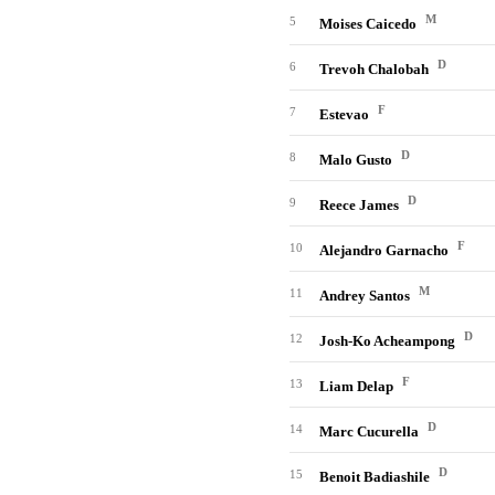
M
5
Moises Caicedo
D
6
Trevoh Chalobah
F
7
Estevao
D
8
Malo Gusto
D
9
Reece James
F
10
Alejandro Garnacho
M
11
Andrey Santos
D
12
Josh-Ko Acheampong
F
13
Liam Delap
D
14
Marc Cucurella
D
15
Benoit Badiashile