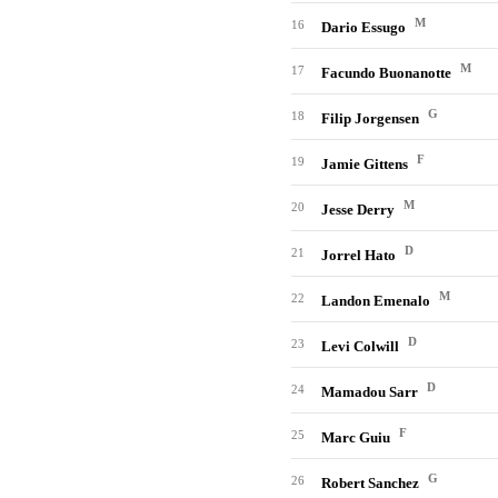
M
16
Dario Essugo
M
17
Facundo Buonanotte
G
18
Filip Jorgensen
F
19
Jamie Gittens
M
20
Jesse Derry
D
21
Jorrel Hato
M
22
Landon Emenalo
D
23
Levi Colwill
D
24
Mamadou Sarr
F
25
Marc Guiu
G
26
Robert Sanchez