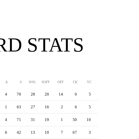
D STATS
A
S
SOG
SOFF
OFF
CK
YC
RC
YRC
4
70
28
20
14
0
5
0
0
1
63
27
16
2
6
5
0
0
4
71
31
19
1
50
10
0
0
6
42
13
10
7
67
3
0
1