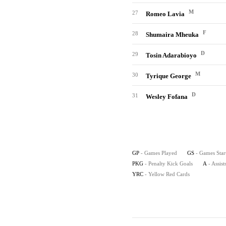
M
27
Romeo Lavia
F
28
Shumaira Mheuka
D
29
Tosin Adarabioyo
M
30
Tyrique George
D
31
Wesley Fofana
GP
- Games Played
GS
- Games Star
PKG
- Penalty Kick Goals
A
- Assist
YRC
- Yellow Red Cards