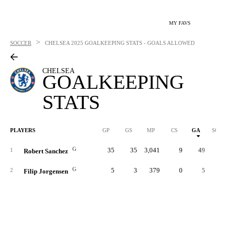
MY FAVS
>
SOCCER
CHELSEA
2025 GOALKEEPING STATS - GOALS ALLOWED
CHELSEA
GOALKEEPING
STATS
PLAYERS
GP
GS
MP
CS
GA
SOG
G
35
35
3,041
9
49
1
Robert Sanchez
G
5
3
379
0
5
2
Filip Jorgensen