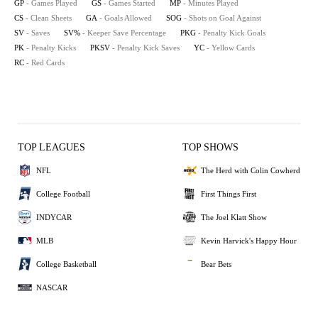
GP
- Games Played
GS
- Games Started
MP
- Minutes Played
CS
- Clean Sheets
GA
- Goals Allowed
SOG
- Shots on Goal Against
SV
- Saves
SV%
- Keeper Save Percentage
PKG
- Penalty Kick Goals
PK
- Penalty Kicks
PKSV
- Penalty Kick Saves
YC
- Yellow Cards
RC
- Red Cards
TOP LEAGUES
TOP SHOWS
NFL
The Herd with Colin Cowherd
College Football
First Things First
INDYCAR
The Joel Klatt Show
MLB
Kevin Harvick's Happy Hour
College Basketball
Bear Bets
NASCAR