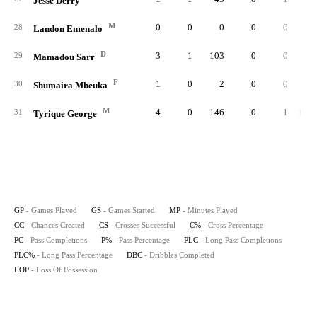
Jesse Derry
M
0
0
0
0
0
28
Landon Emenalo
D
3
1
103
0
0
29
Mamadou Sarr
F
1
0
2
0
0
30
Shumaira Mheuka
M
4
0
146
0
1
1.00
31
Tyrique George
GP
- Games Played
GS
- Games Started
MP
- Minutes Played
CC
- Chances Created
CS
- Crosses Successful
C%
- Cross Percentage
PC
- Pass Completions
P%
- Pass Percentage
PLC
- Long Pass Completions
PLC%
- Long Pass Percentage
DBC
- Dribbles Completed
LOP
- Loss Of Possession