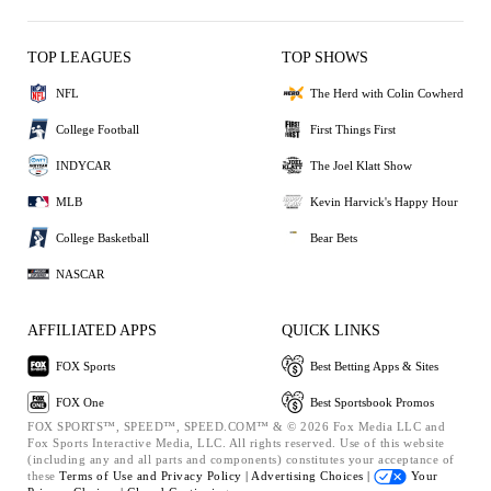
TOP LEAGUES
TOP SHOWS
NFL
The Herd with Colin Cowherd
College Football
First Things First
INDYCAR
The Joel Klatt Show
MLB
Kevin Harvick's Happy Hour
College Basketball
Bear Bets
NASCAR
AFFILIATED APPS
QUICK LINKS
FOX Sports
Best Betting Apps & Sites
FOX One
Best Sportsbook Promos
FOX SPORTS™, SPEED™, SPEED.COM™ & © 2026 Fox Media LLC and
Fox Sports Interactive Media, LLC. All rights reserved. Use of this website
(including any and all parts and components) constitutes your acceptance of
these
Terms of Use and
Privacy Policy |
Advertising Choices |
Your