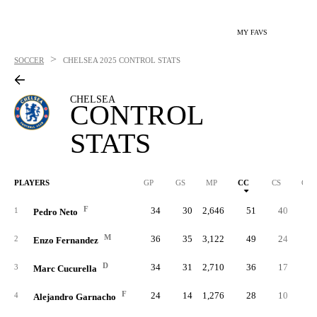
MY FAVS
>
SOCCER
CHELSEA
2025 CONTROL STATS
CHELSEA
CONTROL
STATS
PLAYERS
GP
GS
MP
CC
CS
C%
F
34
30
2,646
51
40
.19
1
Pedro Neto
M
36
35
3,122
49
24
.22
2
Enzo Fernandez
D
34
31
2,710
36
17
.28
3
Marc Cucurella
F
24
14
1,276
28
10
.13
4
Alejandro Garnacho