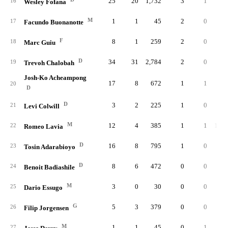
25
20
1,732
3
1
.33
16
Wesley Fofana
M
1
1
45
2
0
17
Facundo Buonanotte
F
8
1
259
2
0
18
Marc Guiu
D
34
31
2,784
2
0
.00
19
Trevoh Chalobah
Josh-Ko Acheampong
17
8
672
1
1
.25
20
D
D
3
2
225
1
0
.00
21
Levi Colwill
M
12
4
385
1
1
1.00
22
Romeo Lavia
D
16
8
795
1
0
23
Tosin Adarabioyo
D
8
6
472
0
0
24
Benoit Badiashile
M
3
0
30
0
0
.00
25
Dario Essugo
G
5
3
379
0
0
26
Filip Jorgensen
M
1
1
45
0
1
.33
27