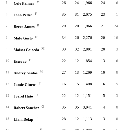
M
26
24
1,966
24
6
.12
5
Cole Palmer
F
35
31
2,675
23
1
.04
6
Joao Pedro
D
29
20
1,966
21
24
.19
7
Reece James
D
34
26
2,276
20
16
.23
8
Malo Gusto
M
33
32
2,801
20
3
.25
9
Moises Caicedo
F
22
12
854
13
6
.26
10
Estevao
M
27
13
1,269
10
0
.00
11
Andrey Santos
F
16
5
498
6
5
.29
12
Jamie Gittens
D
22
12
1,151
5
3
.37
13
Jorrel Hato
G
35
35
3,041
4
0
14
Robert Sanchez
F
28
12
1,113
3
0
.00
15
Liam Delap
D