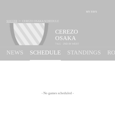
MY FAVS
>
SOCCER
CEREZO OSAKA
SCHEDULE
CEREZO
OSAKA
7-6-5 · 2ND IN WEST
NEWS
SCHEDULE
STANDINGS
RO
- No games scheduled -