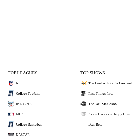
TOP LEAGUES
TOP SHOWS
NFL
The Herd with Colin Cowherd
College Football
First Things First
INDYCAR
The Joel Klatt Show
MLB
Kevin Harvick's Happy Hour
College Basketball
Bear Bets
NASCAR