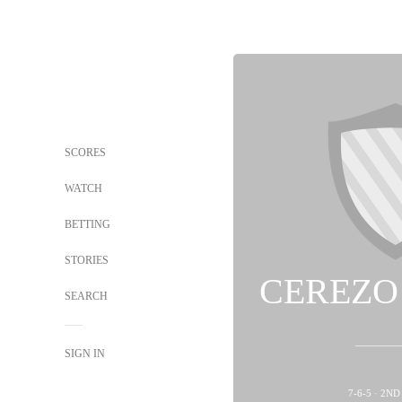
SCORES
WATCH
BETTING
STORIES
CEREZO
SEARCH
SIGN IN
7-6-5 · 2N