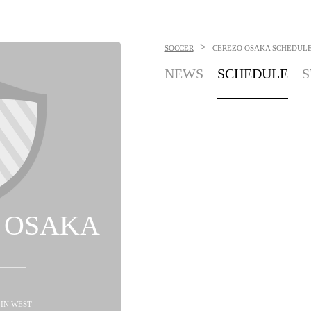
>
SOCCER
CEREZO OSAKA
SCHEDUL
NEWS
SCHEDULE
S
 OSAKA
D IN WEST