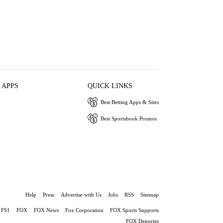
 APPS
QUICK LINKS
Best Betting Apps & Sites
Best Sportsbook Promos
Help
Press
Advertise with Us
Jobs
RSS
Sitemap
FS1
FOX
FOX News
Fox Corporation
FOX Sports Supports
FOX Deportes