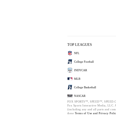
TOP LEAGUES
NFL
College Football
INDYCAR
MLB
College Basketball
NASCAR
FOX SPORTS™, SPEED™, SPEED.C
Fox Sports Interactive Media, LLC. Al
(including any and all parts and com
these
Terms of Use and
Privacy Poli