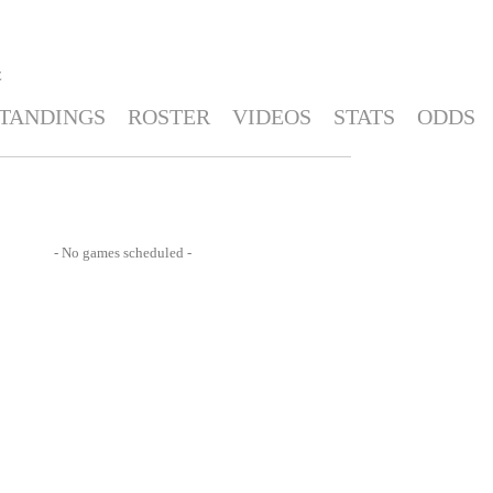
E
TANDINGS
ROSTER
VIDEOS
STATS
ODDS
- No games scheduled -