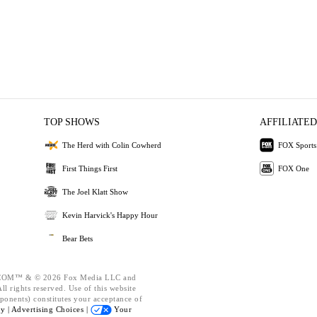
TOP SHOWS
AFFILIATED
The Herd with Colin Cowherd
FOX Sports
First Things First
FOX One
The Joel Klatt Show
Kevin Harvick's Happy Hour
Bear Bets
OM™ & © 2026 Fox Media LLC and
l rights reserved. Use of this website
ponents) constitutes your acceptance of
cy |
Advertising Choices |
Your