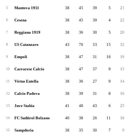
Mantova 1911
38
45
39
5
21
2
5
Cesena
38
45
39
4
22
2
6
Reggiana 1919
38
36
30
5
20
1
7
US Catanzaro
43
70
53
15
32
3
8
Empoli
38
47
31
16
19
2
9
Carrarese Calcio
38
47
37
9
15
3
10
Virtus Entella
38
36
27
9
14
2
11
Calcio Padova
38
39
31
8
16
2
12
Juve Stabia
41
48
43
6
25
2
13
FC Sudtirol Bolzano
40
38
26
11
18
2
14
Sampdoria
38
35
30
7
9
2
15