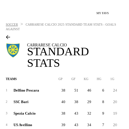
MY FAVS
>
SOCCER
CARRARESE CALCIO
2025 STANDARD TEAM STATS - GOALS
AGAINST
CARRARESE CALCIO
STANDARD
STATS
TEAMS
GP
GF
KG
HG
1G
2G
Delfino Pescara
38
51
46
6
24
2
1
SSC Bari
40
38
29
8
20
1
2
Spezia Calcio
38
43
32
9
19
2
3
US Avellino
39
43
34
7
20
2
4