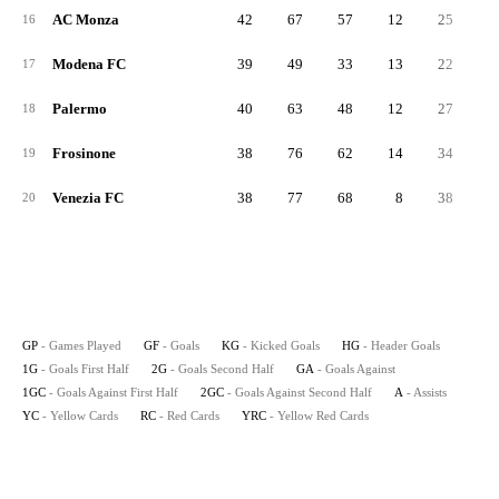
AC Monza
42
67
57
12
25
4
16
Modena FC
39
49
33
13
22
2
17
Palermo
40
63
48
12
27
3
18
Frosinone
38
76
62
14
34
4
19
Venezia FC
38
77
68
8
38
3
20
GP
- Games Played
GF
- Goals
KG
- Kicked Goals
HG
- Header Goals
1G
- Goals First Half
2G
- Goals Second Half
GA
- Goals Against
1GC
- Goals Against First Half
2GC
- Goals Against Second Half
A
- Assists
YC
- Yellow Cards
RC
- Red Cards
YRC
- Yellow Red Cards