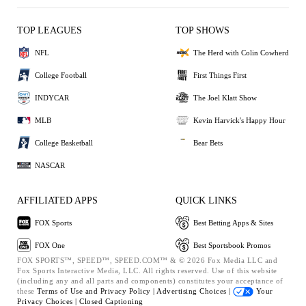
TOP LEAGUES
TOP SHOWS
NFL
The Herd with Colin Cowherd
College Football
First Things First
INDYCAR
The Joel Klatt Show
MLB
Kevin Harvick's Happy Hour
College Basketball
Bear Bets
NASCAR
AFFILIATED APPS
QUICK LINKS
FOX Sports
Best Betting Apps & Sites
FOX One
Best Sportsbook Promos
FOX SPORTS™, SPEED™, SPEED.COM™ & © 2026 Fox Media LLC and
Fox Sports Interactive Media, LLC. All rights reserved. Use of this website
(including any and all parts and components) constitutes your acceptance of
these
Terms of Use and
Privacy Policy |
Advertising Choices |
Your
Privacy Choices |
Closed Captioning