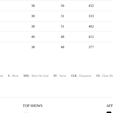
38
56
452
38
31
333
38
51
402
40
48
412
38
48
377
nst
S
- Shots
SOG
- Shots On Goal
SV
- Saves
CLR
- Clearances
CS
- Clean Sh
TOP SHOWS
AFF