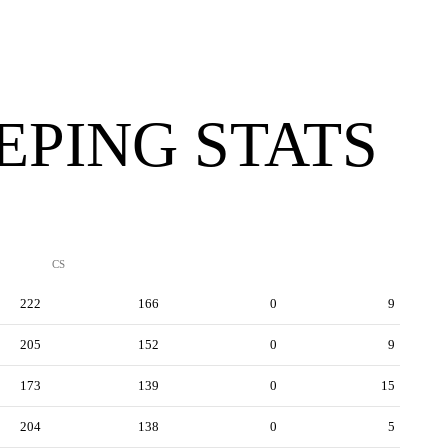
PING STATS
CS
222
166
0
9
205
152
0
9
173
139
0
15
204
138
0
5