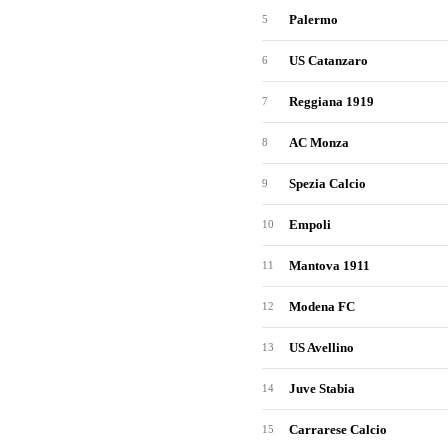
Palermo
5
US Catanzaro
6
Reggiana 1919
7
AC Monza
8
Spezia Calcio
9
Empoli
10
Mantova 1911
11
Modena FC
12
US Avellino
13
Juve Stabia
14
Carrarese Calcio
15