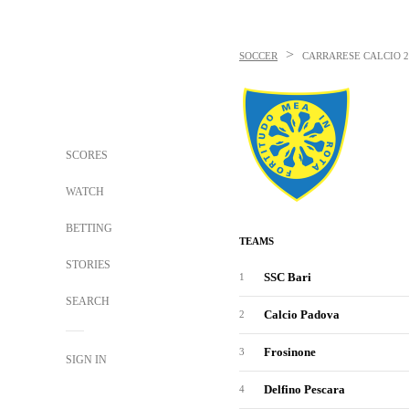
>
SOCCER
CARRARESE CALCIO
SCORES
WATCH
BETTING
TEAMS
STORIES
SSC Bari
1
SEARCH
Calcio Padova
2
Frosinone
3
SIGN IN
Delfino Pescara
4