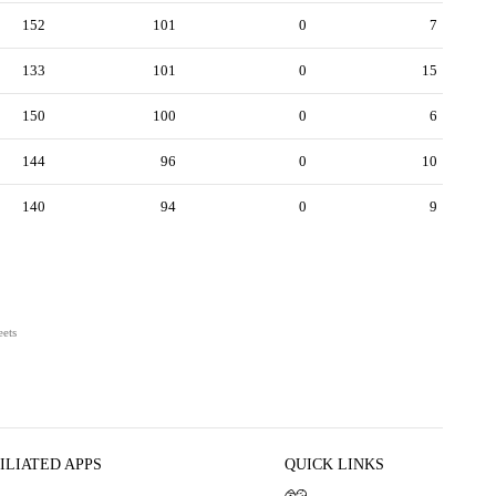
152
101
0
7
133
101
0
15
150
100
0
6
144
96
0
10
140
94
0
9
eets
ILIATED APPS
QUICK LINKS