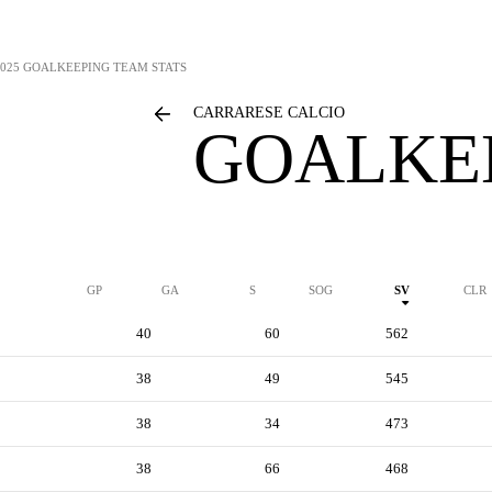
2025 GOALKEEPING TEAM STATS
CARRARESE CALCIO
GOALKEE
GP
GA
S
SOG
SV
CLR
40
60
562
38
49
545
38
34
473
38
66
468