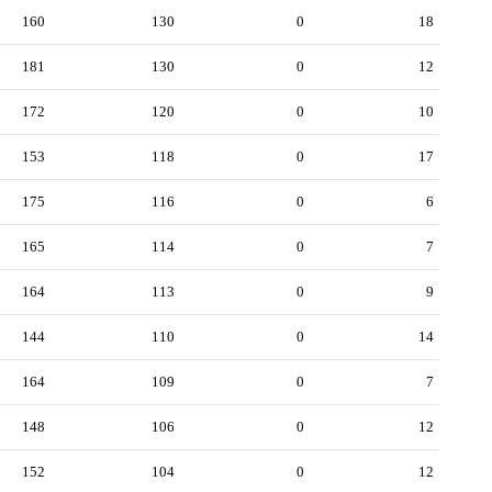
160
130
0
18
181
130
0
12
172
120
0
10
153
118
0
17
175
116
0
6
165
114
0
7
164
113
0
9
144
110
0
14
164
109
0
7
148
106
0
12
152
104
0
12