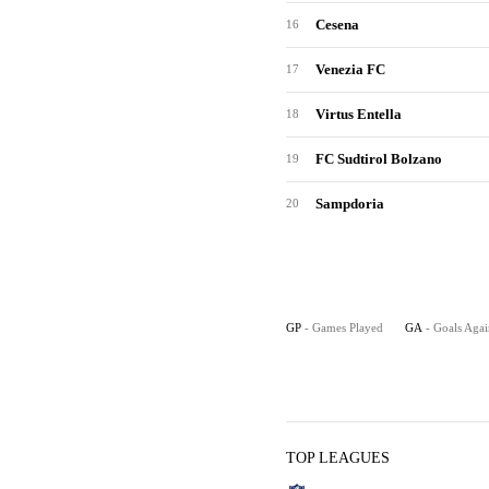
Cesena
16
Venezia FC
17
Virtus Entella
18
FC Sudtirol Bolzano
19
Sampdoria
20
GP
- Games Played
GA
- Goals Agai
TOP LEAGUES