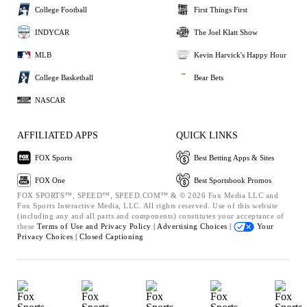
College Football
First Things First
INDYCAR
The Joel Klatt Show
MLB
Kevin Harvick's Happy Hour
College Basketball
Bear Bets
NASCAR
AFFILIATED APPS
QUICK LINKS
FOX Sports
Best Betting Apps & Sites
FOX One
Best Sportsbook Promos
FOX SPORTS™, SPEED™, SPEED.COM™ & © 2026 Fox Media LLC and
Fox Sports Interactive Media, LLC. All rights reserved. Use of this website
(including any and all parts and components) constitutes your acceptance of
these
Terms of Use and
Privacy Policy |
Advertising Choices |
Your
Privacy Choices |
Closed Captioning