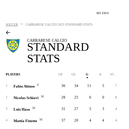
MY FAVS
>
SOCCER
CARRARESE CALCIO
2025 STANDARD STATS
CARRARESE CALCIO
STANDARD
STATS
PLAYERS
GP
GS
G
A
YC
RC
F
36
34
11
5
7
1
Fabio Abiuso
M
28
25
6
0
8
2
Nicolas Schiavi
M
31
27
5
3
4
3
Luis Hasa
M
37
20
4
4
4
4
Mattia Finotto