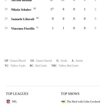
Niccolo Belloni
M
17
6
0
1
2
28
Nikola Sekulov
M
0
0
0
0
0
29
Samuele Liberali
G
1
1
0
0
0
30
Vincenzo Fiorillo
GP
- Games Played
GS
- Games Started
G
- Goals
A
- Assists
YC
- Yellow Cards
RC
- Red Cards
YRC
- Yellow Red Cards
TOP LEAGUES
TOP SHOWS
NFL
The Herd with Colin Cowherd