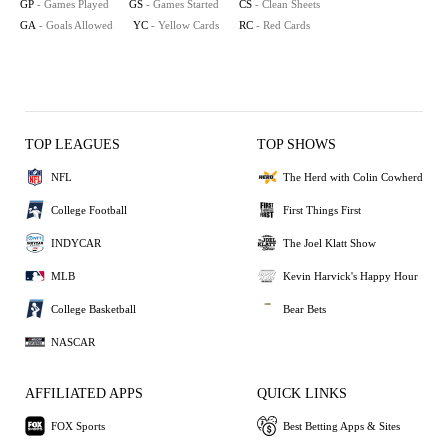
GP
- Games Played
GS
- Games Started
CS
- Clean Sheets
GA
- Goals Allowed
YC
- Yellow Cards
RC
- Red Cards
TOP LEAGUES
TOP SHOWS
NFL
The Herd with Colin Cowherd
College Football
First Things First
INDYCAR
The Joel Klatt Show
MLB
Kevin Harvick's Happy Hour
College Basketball
Bear Bets
NASCAR
AFFILIATED APPS
QUICK LINKS
FOX Sports
Best Betting Apps & Sites