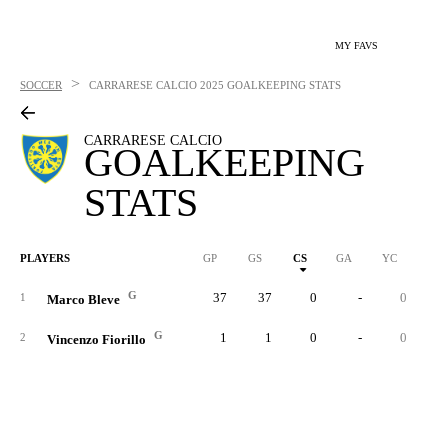
MY FAVS
>
SOCCER
CARRARESE CALCIO
2025 GOALKEEPING STATS
CARRARESE CALCIO
GOALKEEPING
STATS
PLAYERS
GP
GS
CS
GA
YC
RC
G
37
37
0
-
0
1
Marco Bleve
G
1
1
0
-
0
2
Vincenzo Fiorillo