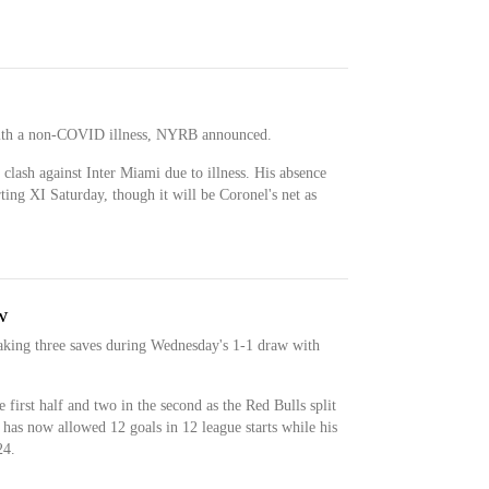
 with a non-COVID illness, NYRB announced.
 clash against Inter Miami due to illness. His absence
ting XI Saturday, though it will be Coronel's net as
w
aking three saves during Wednesday's 1-1 draw with
 first half and two in the second as the Red Bulls split
has now allowed 12 goals in 12 league starts while his
24.