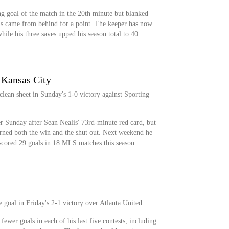
g goal of the match in the 20th minute but blanked
ls came from behind for a point. The keeper has now
hile his three saves upped his season total to 40.
 Kansas City
lean sheet in Sunday's 1-0 victory against Sporting
r Sunday after Sean Nealis' 73rd-minute red card, but
arned both the win and the shut out. Next weekend he
scored 29 goals in 18 MLS matches this season.
 goal in Friday's 2-1 victory over Atlanta United.
ewer goals in each of his last five contests, including