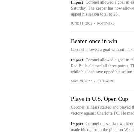
Impact
Coronel allowed a goal in ea
Saturday. The keeper has now allowed 
upped his season total to 26.
JUNE 11, 2022
•
ROTOWIRE
Beaten once in win
Coronel allowed a goal without maki
Impact
Coronel allowed a goal in th
Red Bulls claimed all three points. T
while his lone save upped his season t
MAY 28, 2022
•
ROTOWIRE
Plays in U.S. Open Cup
Coronel (illness) started and played
victory against Charlotte FC. He mad
Impact
Coronel missed last weekend'
made his return to the pitch on Wedne