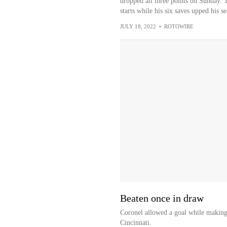
dropped all three points on Sunday. 
starts while his six saves upped his se
JULY 18, 2022
•
ROTOWIRE
Beaten once in draw
Coronel allowed a goal while making 
Cincinnati.