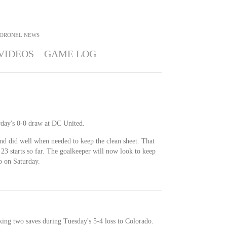
CORONEL
NEWS
VIDEOS
GAME LOG
day's 0-0 draw at DC United.
nd did well when needed to keep the clean sheet. That
n 23 starts so far. The goalkeeper will now look to keep
o on Saturday.
y
ing two saves during Tuesday's 5-4 loss to Colorado.