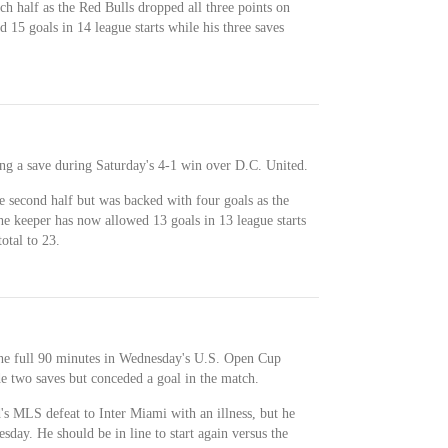
ch half as the Red Bulls dropped all three points on
15 goals in 14 league starts while his three saves
ng a save during Saturday's 4-1 win over D.C. United.
e second half but was backed with four goals as the
he keeper has now allowed 13 goals in 13 league starts
otal to 23.
 the full 90 minutes in Wednesday's U.S. Open Cup
e two saves but conceded a goal in the match.
s MLS defeat to Inter Miami with an illness, but he
sday. He should be in line to start again versus the