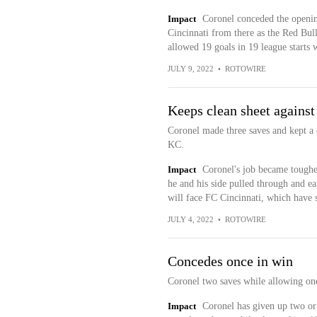
Impact
Coronel conceded the openin
Cincinnati from there as the Red Bul
allowed 19 goals in 19 league starts w
JULY 9, 2022
•
ROTOWIRE
Keeps clean sheet against
Coronel made three saves and kept a c
KC.
Impact
Coronel's job became toughe
he and his side pulled through and e
will face FC Cincinnati, which have 
JULY 4, 2022
•
ROTOWIRE
Concedes once in win
Coronel two saves while allowing one
Impact
Coronel has given up two or f