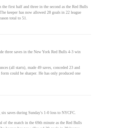
the first half and three in the second as the Red Bulls
 The keeper has now allowed 28 goals in 22 league
eason total to 51.
de three saves in the New York Red Bulls 4-3 win
nces (all starts), made 49 saves, conceded 23 and
nt form could be sharper. He has only produced one
 six saves during Sunday's 1-0 loss to NYCFC.
l of the match in the 69th minute as the Red Bulls