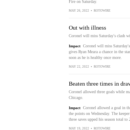
Fire on Saturday.
MAY 26, 2022
•
ROTOWIRE
Out with illness
Coronel will miss Saturday's clash
Impact
Coronel will miss Saturday's
gives Ryan Meara a chance in the star
soon as he is healthy once more.
MAY 22, 2022
•
ROTOWIRE
Beaten three times in dra
Coronel allowed three goals while m
Chicago.
Impact
Coronel allowed a goal in the
the points on Wednesday. The keeper 
three saves upped his season total to 
MAY 19, 2022
•
ROTOWIRE