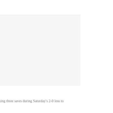
ng three saves during Saturday's 2-0 loss to