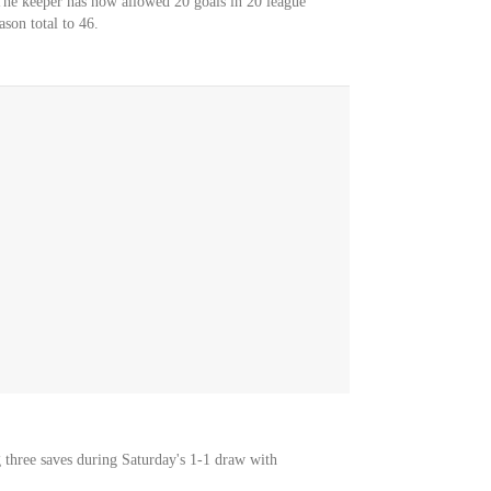
The keeper has now allowed 20 goals in 20 league
ason total to 46.
three saves during Saturday's 1-1 draw with