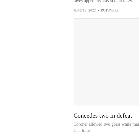
saves upped his season total to 29.
JUNE 19, 2022
•
ROTOWIRE
Concedes two in defeat
Coronel allowed two goals while maki
Charlotte.