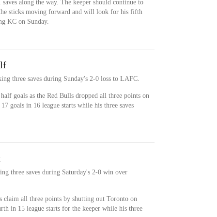
1 saves along the way. The keeper should continue to
he sticks moving forward and will look for his fifth
ting KC on Sunday.
lf
ing three saves during Sunday's 2-0 loss to LAFC.
alf goals as the Red Bulls dropped all three points on
7 goals in 16 league starts while his three saves
t
ing three saves during Saturday's 2-0 win over
 claim all three points by shutting out Toronto on
th in 15 league starts for the keeper while his three