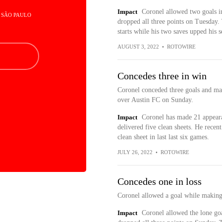
Impact
Coronel allowed two goals in 
- SÃO PAULO
dropped all three points on Tuesday.
starts while his two saves upped his s
AUGUST 3, 2022
•
ROTOWIRE
Concedes three in win
Coronel conceded three goals and ma
over Austin FC on Sunday.
Impact
Coronel has made 21 appeara
delivered five clean sheets. He rece
clean sheet in last last six games.
JULY 26, 2022
•
ROTOWIRE
Concedes one in loss
Coronel allowed a goal while making
Impact
Coronel allowed the lone goa