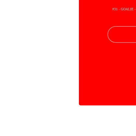
#31 - GOALIE 