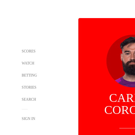
SCORES
WATCH
BETTING
STORIES
CAR
SEARCH
COR
SIGN IN