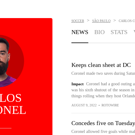
>
>
SOCCER
SÃO PAULO
CARLOS 
NEWS
BIO
STATS
Keeps clean sheet at DC
Coronel made two saves during Satur
Impact
Coronel had a good outing a
was his sixth shutout of the season i
LOS
things rolling when they host Orland
ONEL
AUGUST 9, 2022
•
ROTOWIRE
Concedes five on Tuesda
Coronel allowed five goals while mak