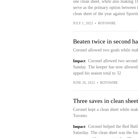
one clean sheet, while also making 1
serve as the primary option between t
clean sheet of the year against Spor
JULY 1, 2022
•
ROTOWIRE
Beaten twice in second ha
Coronel allowed two goals while mak
Impact
Coronel allowed two second h
Sunday. The keeper has now allowed 1
upped his season total to 32.
JUNE 26, 2022
•
ROTOWIRE
Three saves in clean shee
Coronel kept a clean sheet while mak
Toronto.
Impact
Coronel helped the Red Bulls
Saturday. The clean sheet was the four