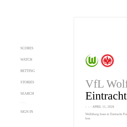
SCORES
WATCH
BETTING
STORIES
SEARCH
-
-
・APRIL 11, 2026
SIGN IN
Wolfsburg loses to Eintracht Fra
loss