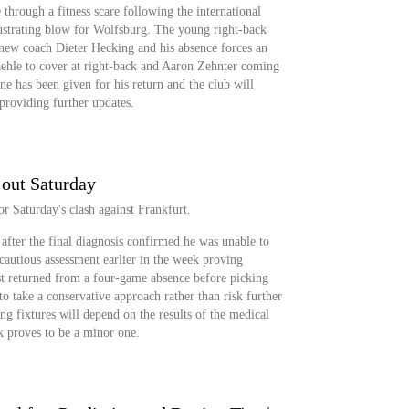
hrough a fitness scare following the international
rustrating blow for Wolfsburg. The young right-back
 new coach Dieter Hecking and his absence forces an
ehle to cover at right-back and Aaron Zehnter coming
line has been given for his return and the club will
 providing further updates.
 out Saturday
or Saturday's clash against Frankfurt.
after the final diagnosis confirmed he was unable to
cautious assessment earlier in the week proving
st returned from a four-game absence before picking
to take a conservative approach rather than risk further
ng fixtures will depend on the results of the medical
ck proves to be a minor one.