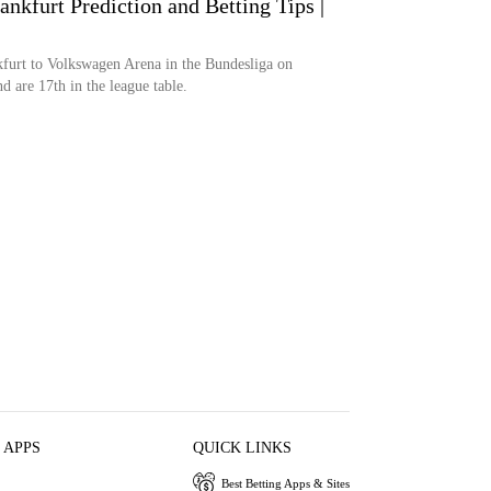
ankfurt Prediction and Betting Tips |
kfurt to Volkswagen Arena in the Bundesliga on
d are 17th in the league table.
 APPS
QUICK LINKS
Best Betting Apps & Sites