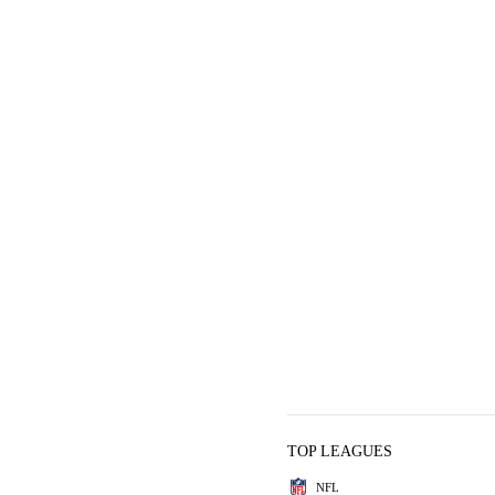
TOP LEAGUES
NFL