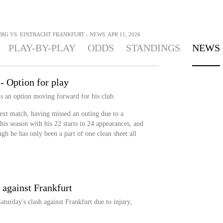
G VS. EINTRACHT FRANKFURT - NEWS: APR 11, 2026
PLAY-BY-PLAY
ODDS
STANDINGS
NEWS
- Option for play
is an option moving forward for his club.
 next match, having missed an outing due to a
his season with his 22 starts in 24 appearances, and
ough he has only been a part of one clean sheet all
 against Frankfurt
turday's clash against Frankfurt due to injury,