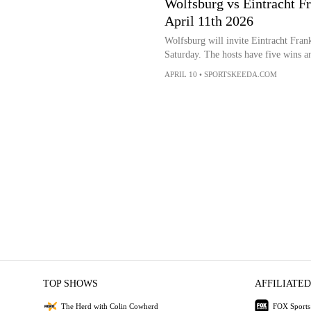
Wolfsburg vs Eintracht Fr
April 11th 2026
Wolfsburg will invite Eintracht Fran
Saturday. The hosts have five wins an
APRIL 10
•
SPORTSKEEDA.COM
TOP SHOWS
AFFILIATED
The Herd with Colin Cowherd
FOX Sports