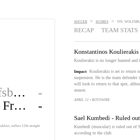
>
>
SOCCER
SCORES
VFL WOLFSBUR
RECAP
TEAM STATS
Konstantinos Koulierakis 
Koulierakis is no longer banned and 
Impact
Koulierakis is set to return
suspension. He is the main defender t
will look to return to that spot, alth
VfL Wolfsburg
-
season.
APRIL 12
•
ROTOWIRE
Eintracht Fran.
-
Sael Kumbedi - Ruled out
nkfurt, suffers 12th straight
Kumbedi (muscular) is ruled out of Sa
according to the club.