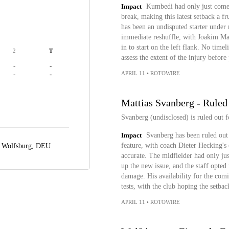
Impact
Kumbedi had only just come t
break, making this latest setback a f
has been an undisputed starter under
immediate reshuffle, with Joakim Ma
in to start on the left flank. No time
2
T
assess the extent of the injury before
-
-
APRIL 11
•
ROTOWIRE
-
-
Mattias Svanberg - Ruled
Svanberg (undisclosed) is ruled out f
Impact
Svanberg has been ruled out 
feature, with coach Dieter Hecking's 
,
Wolfsburg, DEU
accurate. The midfielder had only ju
up the new issue, and the staff opted 
damage. His availability for the comi
tests, with the club hoping the setba
APRIL 11
•
ROTOWIRE