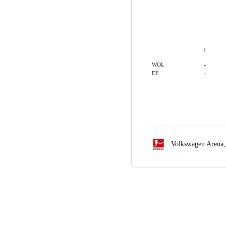
1
-
WOL
-
EF
Volkswagen Arena