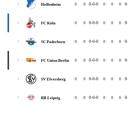
0
0
0-0-0
0
0
0
0-0-0
Hoffenheim
1
0
0
0-0-0
0
0
0
0-0-0
FC Köln
1
0
0
0-0-0
0
0
0
0-0-0
SC Paderborn
1
0
0
0-0-0
0
0
0
0-0-0
FC Union Berlin
1
0
0
0-0-0
0
0
0
0-0-0
SV Elversberg
1
0
0
0-0-0
0
0
0
0-0-0
RB Leipzig
1