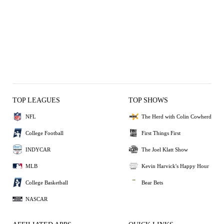
TOP LEAGUES
TOP SHOWS
NFL
The Herd with Colin Cowherd
College Football
First Things First
INDYCAR
The Joel Klatt Show
MLB
Kevin Harvick's Happy Hour
College Basketball
Bear Bets
NASCAR