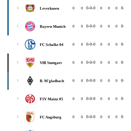
0
0
0-0-0
0
0
0
0-0-0
Leverkusen
1
0
0
0-0-0
0
0
0
0-0-0
Bayern Munich
1
0
0
0-0-0
0
0
0
0-0-0
FC Schalke 04
1
0
0
0-0-0
0
0
0
0-0-0
VfB Stuttgart
1
0
0
0-0-0
0
0
0
0-0-0
B. M'gladbach
1
0
0
0-0-0
0
0
0
0-0-0
FSV Mainz 05
1
0
0
0-0-0
0
0
0
0-0-0
FC Augsburg
1