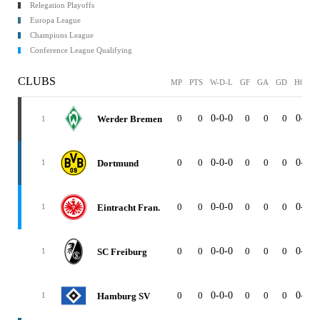
Relegation Playoffs
Europa League
Champions League
Conference League Qualifying
CLUBS
MP
PTS
W-D-L
GF
GA
GD
HOME
0
0
0-0-0
0
0
0
0-0-0
Werder Bremen
1
0
0
0-0-0
0
0
0
0-0-0
Dortmund
1
0
0
0-0-0
0
0
0
0-0-0
Eintracht Fran.
1
0
0
0-0-0
0
0
0
0-0-0
SC Freiburg
1
0
0
0-0-0
0
0
0
0-0-0
Hamburg SV
1