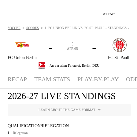
MY FAVS
>
>
SOCCER
SCORES
1. FC UNION BERLIN VS. FC ST. PAULI - STANDINGS: APR 5
-
-
-
-
APR 05
FC Union Berlin
FC St. Pauli
An der alten Forsterei,
Berlin, DEU
RECAP
TEAM STATS
PLAY-BY-PLAY
OD
2026-27 LIVE STANDINGS
LEARN ABOUT THE GAME FORMAT
QUALIFICATION/RELEGATION
Relegation