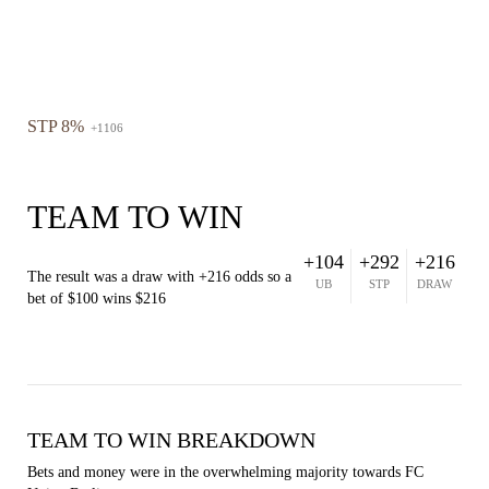
STP 8%
+1106
TEAM TO WIN
+104
+292
+216
The result was a draw with +216 odds so a
UB
STP
DRAW
bet of $100 wins $216
TEAM TO WIN BREAKDOWN
Bets and money were in the overwhelming majority towards FC