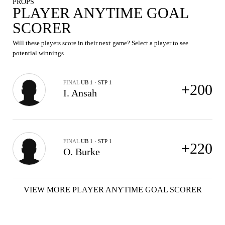
PROPS
PLAYER ANYTIME GOAL
SCORER
Will these players score in their next game? Select a player to see
potential winnings.
FINAL
UB 1 · STP 1
+200
I. Ansah
FINAL
UB 1 · STP 1
+220
O. Burke
VIEW MORE PLAYER ANYTIME GOAL SCORER