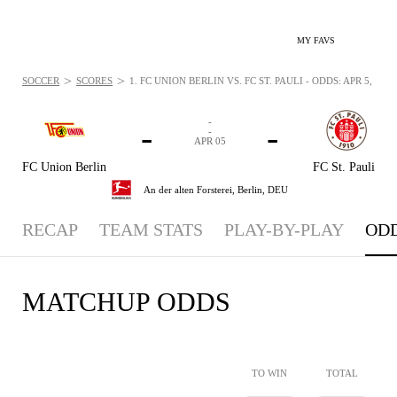
MY FAVS
>
>
SOCCER
SCORES
1. FC UNION BERLIN VS. FC ST. PAULI - ODDS: APR 5, 2026
-
-
-
-
APR 05
FC Union Berlin
FC St. Pauli
An der alten Forsterei,
Berlin, DEU
RECAP
TEAM STATS
PLAY-BY-PLAY
OD
MATCHUP ODDS
TO WIN
TOTAL