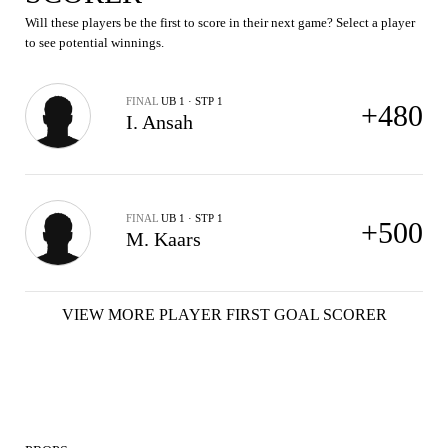
Will these players be the first to score in their next game? Select a player
to see potential winnings.
FINAL
UB 1 · STP 1
+480
I. Ansah
FINAL
UB 1 · STP 1
+500
M. Kaars
VIEW MORE PLAYER FIRST GOAL SCORER