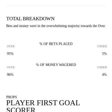
TOTAL BREAKDOWN
Bets and money were in the overwhelming majority towards the Over.
% OF BETS PLACED
OVER
UNDER
95%
5%
% OF MONEY WAGERED
OVER
UNDER
96%
4%
PROPS
PLAYER FIRST GOAL
SCORER