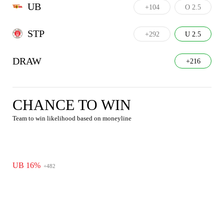
UB
+104
O 2.5
STP
+292
U 2.5
DRAW
+216
CHANCE TO WIN
Team to win likelihood based on moneyline
UB 16%
+482