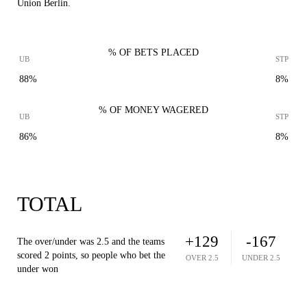
Union Berlin.
% OF BETS PLACED
UB
STP
88%
8%
% OF MONEY WAGERED
UB
STP
86%
8%
TOTAL
+129
-167
The over/under was 2.5 and the teams
scored 2 points, so people who bet the
OVER 2.5
UNDER 2.5
under won