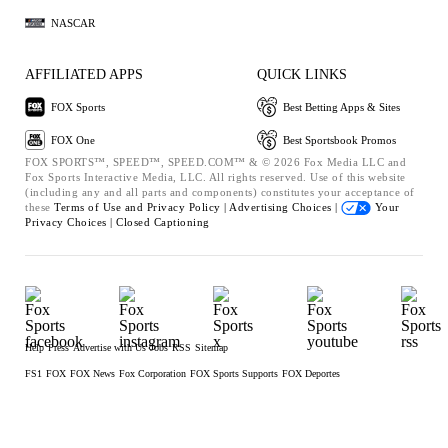
NASCAR
AFFILIATED APPS
QUICK LINKS
FOX Sports
Best Betting Apps & Sites
FOX One
Best Sportsbook Promos
FOX SPORTS™, SPEED™, SPEED.COM™ & © 2026 Fox Media LLC and
Fox Sports Interactive Media, LLC. All rights reserved. Use of this website
(including any and all parts and components) constitutes your acceptance of
these
Terms of Use and
Privacy Policy |
Advertising Choices |
Your
Privacy Choices |
Closed Captioning
Help
Press
Advertise with Us
Jobs
RSS
Sitemap
FS1
FOX
FOX News
Fox Corporation
FOX Sports Supports
FOX Deportes