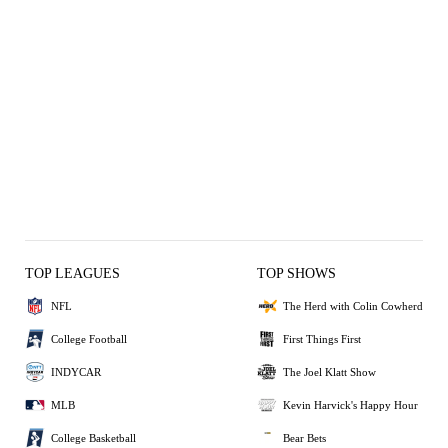
TOP LEAGUES
TOP SHOWS
NFL
The Herd with Colin Cowherd
College Football
First Things First
INDYCAR
The Joel Klatt Show
MLB
Kevin Harvick's Happy Hour
College Basketball
Bear Bets