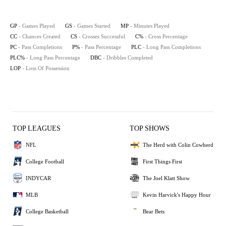
GP
- Games Played
GS
- Games Started
MP
- Minutes Played
CC
- Chances Created
CS
- Crosses Successful
C%
- Cross Percentage
PC
- Pass Completions
P%
- Pass Percentage
PLC
- Long Pass Completions
PLC%
- Long Pass Percentage
DBC
- Dribbles Completed
LOP
- Loss Of Possession
TOP LEAGUES
TOP SHOWS
NFL
The Herd with Colin Cowherd
College Football
First Things First
INDYCAR
The Joel Klatt Show
MLB
Kevin Harvick's Happy Hour
College Basketball
Bear Bets