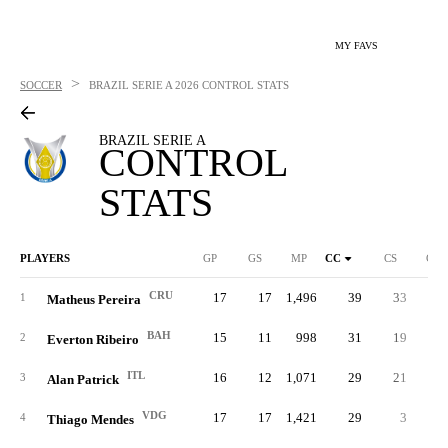
MY FAVS
>
SOCCER
BRAZIL SERIE A
2026 CONTROL STATS
BRAZIL SERIE A
CONTROL
STATS
PLAYERS
GP
GS
MP
CC
CS
C%
CRU
17
17
1,496
39
33
.29
1
Matheus Pereira
BAH
15
11
998
31
19
.28
2
Everton Ribeiro
ITL
16
12
1,071
29
21
.23
3
Alan Patrick
VDG
17
17
1,421
29
3
.27
4
Thiago Mendes