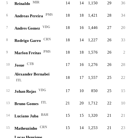
MIR
14
14
1,150
29
36
.28
5
Reinaldo
PMS
18
18
1,421
28
34
.29
6
Andreas Pereira
VDG
18
16
1,446
27
20
.21
7
Andres Gomez
CRN
18
14
1,227
26
33
.35
8
Rodrigo Garro
PMS
18
18
1,576
26
2
.20
9
Marlon Freitas
CTB
17
16
1,276
26
28
.35
10
Josue
Alexander Bernabei
18
17
1,557
25
22
.21
11
ITL
VDG
17
10
850
25
15
.35
12
Johan Rojas
ITL
21
20
1,712
22
10
.20
13
Bruno Gomes
BAH
15
15
1,320
21
21
.32
14
Luciano Juba
CRN
15
14
1,253
21
23
.35
15
Matheuzinho
Lucas Henrique