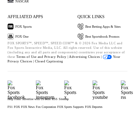
NASCAR
AFFILIATED APPS
QUICK LINKS
FOX Sports
Best Betting Apps & Sites
FOX One
Best Sportsbook Promos
FOX SPORTS™, SPEED™, SPEED.COM™ & © 2026 Fox Media LLC and
Fox Sports Interactive Media, LLC. All rights reserved. Use of this website
(including any and all parts and components) constitutes your acceptance of
these
Terms of Use and
Privacy Policy |
Advertising Choices |
Your
Privacy Choices |
Closed Captioning
Help
Press
Advertise with Us
Jobs
RSS
Sitemap
FS1
FOX
FOX News
Fox Corporation
FOX Sports Supports
FOX Deportes