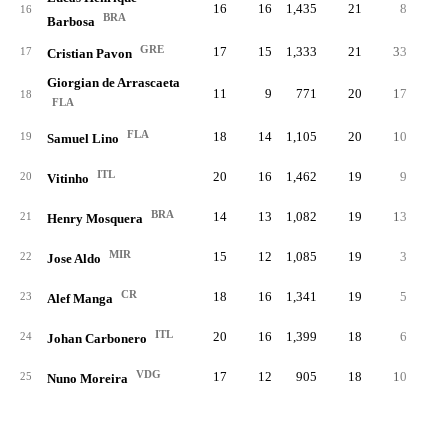
16
16
1,435
21
8
.19
16
BRA
Barbosa
GRE
17
15
1,333
21
33
.28
17
Cristian Pavon
Giorgian de Arrascaeta
11
9
771
20
17
.34
18
FLA
FLA
18
14
1,105
20
10
.33
19
Samuel Lino
ITL
20
16
1,462
19
9
.14
20
Vitinho
BRA
14
13
1,082
19
13
.33
21
Henry Mosquera
MIR
15
12
1,085
19
3
.30
22
Jose Aldo
CR
18
16
1,341
19
5
.22
23
Alef Manga
ITL
20
16
1,399
18
6
.15
24
Johan Carbonero
VDG
17
12
905
18
10
.21
25
Nuno Moreira