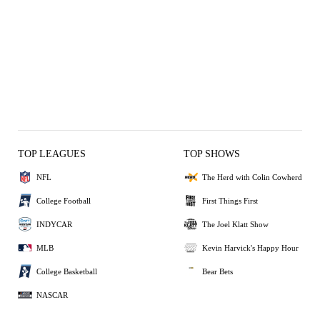
TOP LEAGUES
TOP SHOWS
NFL
The Herd with Colin Cowherd
College Football
First Things First
INDYCAR
The Joel Klatt Show
MLB
Kevin Harvick's Happy Hour
College Basketball
Bear Bets
NASCAR