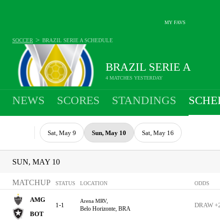
MY FAVS
>
SOCCER
BRAZIL SERIE A
SCHEDULE
BRAZIL SERIE A
4 MATCHES YESTERDAY
NEWS
SCORES
STANDINGS
SCHE
Sat, May 9
Sun, May 10
Sat, May 16
SUN, MAY 10
MATCHUP
STATUS
LOCATION
ODDS
AMG
Arena MRV,
1-1
DRAW +
Belo Horizonte, BRA
BOT