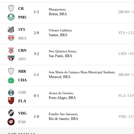
CR
Mangueirao,
1-1
DRAW +
Belem, BRA
PMS
STS
Urbano Caldeira,
2-0
STS +11
Santos, BRA
BRA
CRN
Neo Quimica Arena,
3-2
CRN +10
Sao Paulo, BRA
SPO
MIR
Jose Maria de Campos Maia Municipal Stadium,
1-1
DRAW +
Mirassol, BRA
CHA
GRE
Arena do Gremio,
0-1
FLA -110
Porto Alegre, BRA
FLA
VDG
Estadio Sao Januario,
1-0
VDG -12
Rio de Janeiro, BRA
PAR