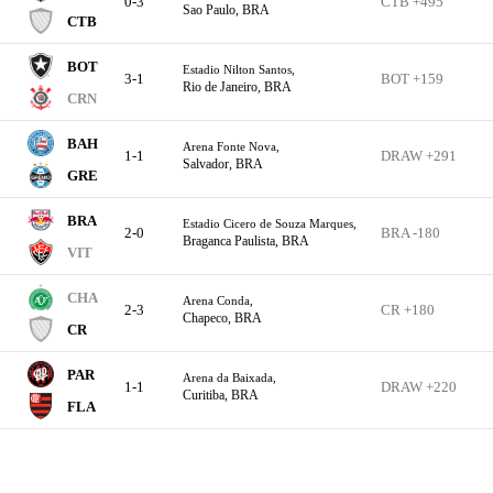
0-3
CTB +495
Sao Paulo, BRA
CTB
BOT
Estadio Nilton Santos,
3-1
BOT +159
Rio de Janeiro, BRA
CRN
BAH
Arena Fonte Nova,
1-1
DRAW +291
Salvador, BRA
GRE
BRA
Estadio Cicero de Souza Marques,
2-0
BRA -180
Braganca Paulista, BRA
VIT
CHA
Arena Conda,
2-3
CR +180
Chapeco, BRA
CR
PAR
Arena da Baixada,
1-1
DRAW +220
Curitiba, BRA
FLA