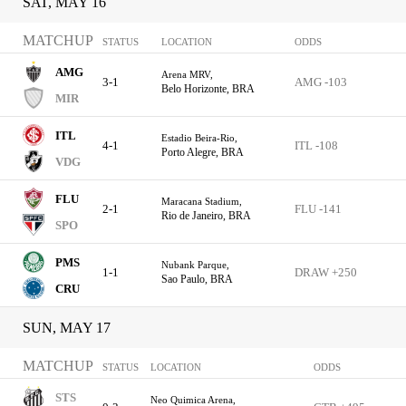
SAT, MAY 16
MATCHUP
STATUS
LOCATION
ODDS
AMG
Arena MRV,
3-1
AMG -103
Belo Horizonte, BRA
MIR
ITL
Estadio Beira-Rio,
4-1
ITL -108
Porto Alegre, BRA
VDG
FLU
Maracana Stadium,
2-1
FLU -141
Rio de Janeiro, BRA
SPO
PMS
Nubank Parque,
1-1
DRAW +250
Sao Paulo, BRA
CRU
SUN, MAY 17
MATCHUP
STATUS
LOCATION
ODDS
STS
Neo Quimica Arena,