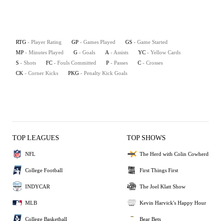
RTG
- Player Rating
GP
- Games Played
GS
- Game Started
MP
- Minutes Played
G
- Goals
A
- Assists
YC
- Yellow Cards
S
- Shots
FC
- Fouls Committed
P
- Passes
C
- Crosses
CK
- Corner Kicks
PKG
- Penalty Kick Goals
TOP LEAGUES
TOP SHOWS
NFL
The Herd with Colin Cowherd
College Football
First Things First
INDYCAR
The Joel Klatt Show
MLB
Kevin Harvick's Happy Hour
College Basketball
Bear Bets