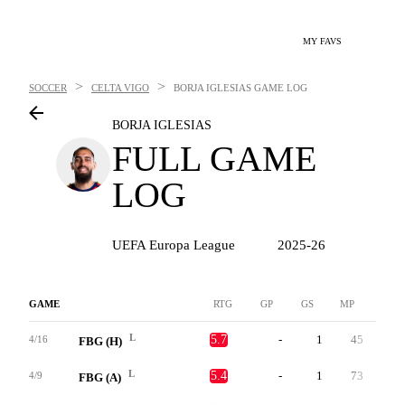
MY FAVS
>
>
SOCCER
CELTA VIGO
BORJA IGLESIAS
GAME LOG
BORJA IGLESIAS
FULL GAME
LOG
UEFA Europa League
2025-26
GAME
RTG
GP
GS
MP
G
L
5.7
-
1
45
0
4/16
FBG (H)
L
5.4
-
1
73
0
4/9
FBG (A)