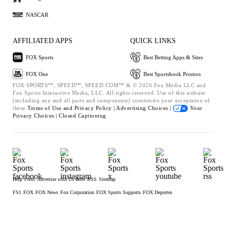
NASCAR
AFFILIATED APPS
QUICK LINKS
FOX Sports
Best Betting Apps & Sites
FOX One
Best Sportsbook Promos
FOX SPORTS™, SPEED™, SPEED.COM™ & © 2026 Fox Media LLC and
Fox Sports Interactive Media, LLC. All rights reserved. Use of this website
(including any and all parts and components) constitutes your acceptance of
these
Terms of Use and
Privacy Policy |
Advertising Choices |
Your
Privacy Choices |
Closed Captioning
Help
Press
Advertise with Us
Jobs
RSS
Sitemap
FS1
FOX
FOX News
Fox Corporation
FOX Sports Supports
FOX Deportes