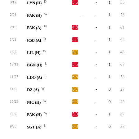
D
5.6
-
1
55
0
3/12
LYN (H)
W
-
-
1
76
0
2/26
PAK (H)
W
4.8
-
1
61
0
2/19
PAK (A)
D
5.2
-
1
62
0
1/29
RSB (A)
W
6.1
-
1
45
0
1/22
LIL (H)
L
5.5
-
1
67
0
12/11
BGN (H)
L
6.5
-
1
58
0
11/27
LDO (A)
W
6.7
-
0
27
0
11/6
DZ (A)
W
6.3
-
0
45
0
10/23
NIC (H)
W
5.0
-
1
67
1
10/2
PAK (H)
L
6.3
-
0
38
1
9/25
SGT (A)