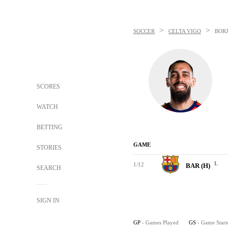
>
>
SOCCER
CELTA VIGO
BORJ
SCORES
WATCH
BETTING
GAME
STORIES
L
1/12
BAR (H)
SEARCH
SIGN IN
GP
- Games Played
GS
- Game Start