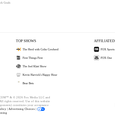
ick Goals
TOP SHOWS
AFFILIATED
The Herd with Colin Cowherd
FOX Sports
First Things First
FOX One
The Joel Klatt Show
Kevin Harvick's Happy Hour
Bear Bets
OM™ & © 2026 Fox Media LLC and
ll rights reserved. Use of this website
mponents) constitutes your acceptance
olicy |
Advertising Choices |
oning