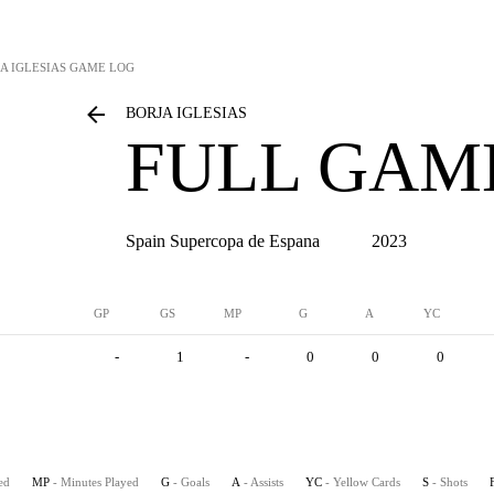
A IGLESIAS
GAME LOG
BORJA IGLESIAS
FULL GAM
Spain Supercopa de Espana
2023
GP
GS
MP
G
A
YC
-
1
-
0
0
0
ed
MP
- Minutes Played
G
- Goals
A
- Assists
YC
- Yellow Cards
S
- Shots