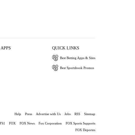
 APPS
QUICK LINKS
Best Betting Apps & Sites
Best Sportsbook Promos
Help
Press
Advertise with Us
Jobs
RSS
Sitemap
FS1
FOX
FOX News
Fox Corporation
FOX Sports Supports
FOX Deportes