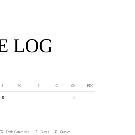
E LOG
S
FC
P
C
CK
PKG
0
-
-
-
0
-
FC
- Fouls Committed
P
- Passes
C
- Crosses