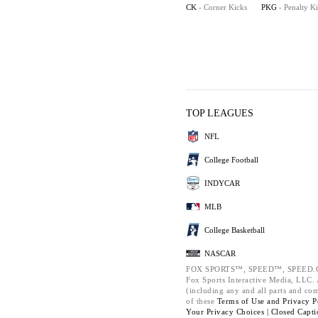
CK
- Corner Kicks
PKG
- Penalty K
TOP LEAGUES
NFL
College Football
INDYCAR
MLB
College Basketball
NASCAR
FOX SPORTS™, SPEED™, SPEED.C
Fox Sports Interactive Media, LLC. A
(including any and all parts and co
of these
Terms of Use and
Privacy P
Your Privacy Choices |
Closed Capti