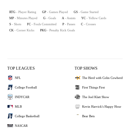
RTG
- Player Rating
GP
- Games Played
GS
- Game Started
MP
- Minutes Played
G
- Goals
A
- Assists
YC
- Yellow Cards
S
- Shots
FC
- Fouls Committed
P
- Passes
C
- Crosses
CK
- Corner Kicks
PKG
- Penalty Kick Goals
TOP LEAGUES
TOP SHOWS
NFL
The Herd with Colin Cowherd
College Football
First Things First
INDYCAR
The Joel Klatt Show
MLB
Kevin Harvick's Happy Hour
College Basketball
Bear Bets
NASCAR