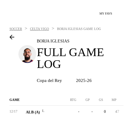
MY FAVS
>
>
SOCCER
CELTA VIGO
BORJA IGLESIAS
GAME LOG
BORJA IGLESIAS
FULL GAME
LOG
Copa del Rey
2025-26
GAME
RTG
GP
GS
MP
G
L
-
-
0
47
1
12/17
ALB (A)