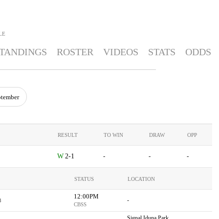
LE
TANDINGS
ROSTER
VIDEOS
STATS
ODDS
ptember
RESULT
TO WIN
DRAW
OPP
2-1
-
-
-
STATUS
LOCATION
12:00PM
-
3
CBSS
Signal Iduna Park,