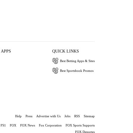
 APPS
QUICK LINKS
Best Betting Apps & Sites
Best Sportsbook Promos
Help
Press
Advertise with Us
Jobs
RSS
Sitemap
FS1
FOX
FOX News
Fox Corporation
FOX Sports Supports
FOX Deportes