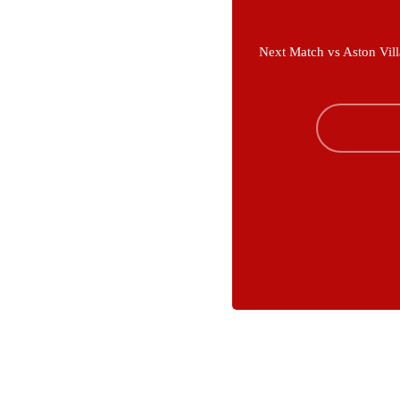
Next Match vs Aston Vill