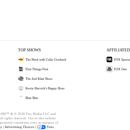
TOP SHOWS
AFFILIATED
The Herd with Colin Cowherd
FOX Sports
First Things First
FOX One
The Joel Klatt Show
Kevin Harvick's Happy Hour
Bear Bets
OM™ & © 2026 Fox Media LLC and
l rights reserved. Use of this website
ponents) constitutes your acceptance of
cy |
Advertising Choices |
Your