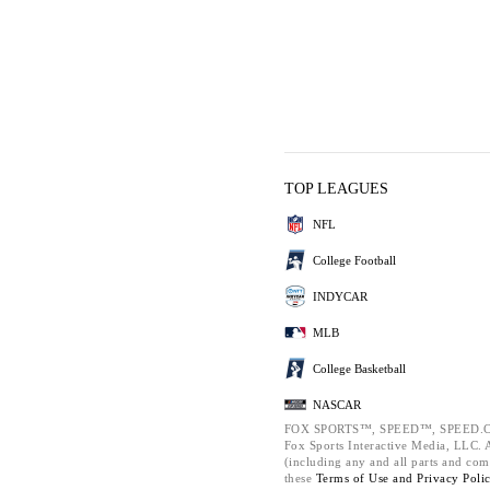
TOP LEAGUES
NFL
College Football
INDYCAR
MLB
College Basketball
NASCAR
FOX SPORTS™, SPEED™, SPEED.C
Fox Sports Interactive Media, LLC. Al
(including any and all parts and com
these
Terms of Use and
Privacy Poli