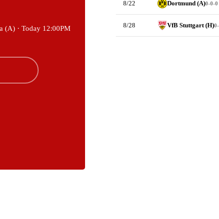
8/22
Dortmund (A)
0-0-0
8/28
VfB Stuttgart (H)
0-
a (A) ·
Today 12:00PM