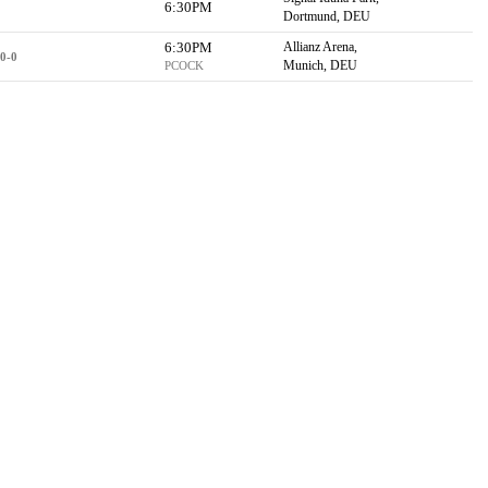
6:30PM
Dortmund, DEU
6:30PM
Allianz Arena,
0-0
Munich, DEU
PCOCK