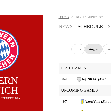
>
SOCCER
BAYERN MUNICH
SCHEDU
NEWS
SCHEDULE
S
July
August
Se
PAST GAMES
ERN
8/4
Jeju SK FC (A)
0-0-1
ICH
UPCOMING GAMES
T IN BUNDESLIGA
8/7
Aston Villa (A)
3-0-