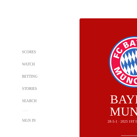
SCORES
WATCH
BETTING
STORIES
BAY
SEARCH
MUN
SIGN IN
28-5-1 · 2025 1S