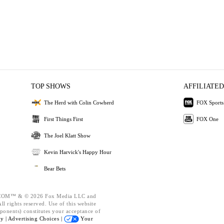
TOP SHOWS
AFFILIATED
The Herd with Colin Cowherd
FOX Sports
First Things First
FOX One
The Joel Klatt Show
Kevin Harvick's Happy Hour
Bear Bets
OM™ & © 2026 Fox Media LLC and
l rights reserved. Use of this website
ponents) constitutes your acceptance of
cy |
Advertising Choices |
Your