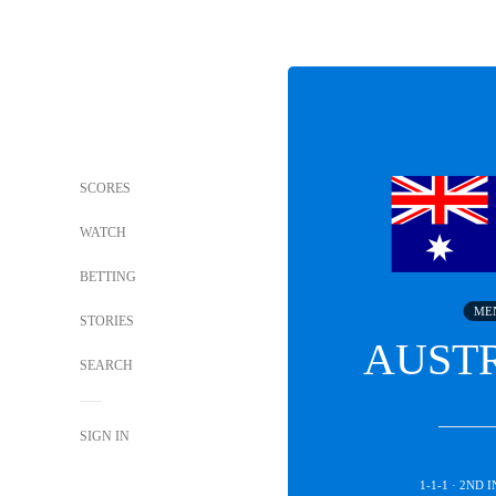
SCORES
WATCH
BETTING
ME
STORIES
AUST
SEARCH
SIGN IN
1-1-1 · 2ND 