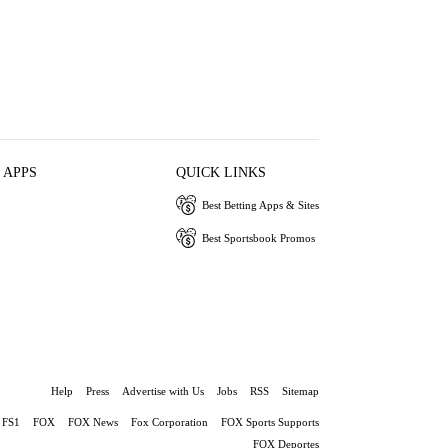
 APPS
QUICK LINKS
Best Betting Apps & Sites
Best Sportsbook Promos
Help
Press
Advertise with Us
Jobs
RSS
Sitemap
FS1
FOX
FOX News
Fox Corporation
FOX Sports Supports
FOX Deportes