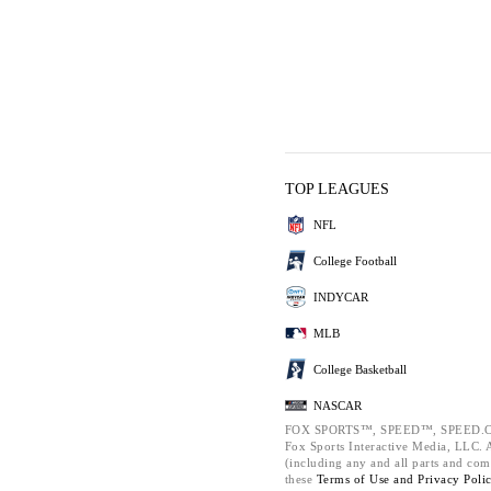
TOP LEAGUES
NFL
College Football
INDYCAR
MLB
College Basketball
NASCAR
FOX SPORTS™, SPEED™, SPEED.C
Fox Sports Interactive Media, LLC. Al
(including any and all parts and com
these
Terms of Use and
Privacy Poli