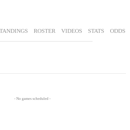
TANDINGS
ROSTER
VIDEOS
STATS
ODDS
- No games scheduled -