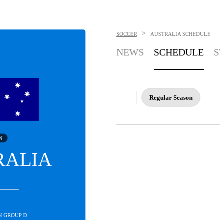
>
SOCCER
AUSTRALIA
SCHEDULE
NEWS
SCHEDULE
S
Regular Season
N
RALIA
IN GROUP D