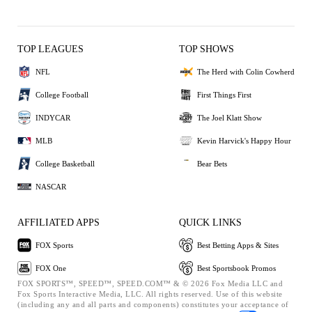
TOP LEAGUES
TOP SHOWS
NFL
The Herd with Colin Cowherd
College Football
First Things First
INDYCAR
The Joel Klatt Show
MLB
Kevin Harvick's Happy Hour
College Basketball
Bear Bets
NASCAR
AFFILIATED APPS
QUICK LINKS
FOX Sports
Best Betting Apps & Sites
FOX One
Best Sportsbook Promos
FOX SPORTS™, SPEED™, SPEED.COM™ & © 2026 Fox Media LLC and
Fox Sports Interactive Media, LLC. All rights reserved. Use of this website
(including any and all parts and components) constitutes your acceptance of