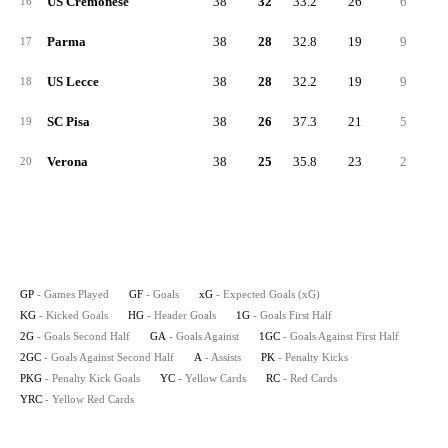
US Cremonese
38
32
33.2
26
6
1
16
Parma
38
28
32.8
19
9
17
US Lecce
38
28
32.2
19
9
1
18
SC Pisa
38
26
37.3
21
5
1
19
Verona
38
25
35.8
23
2
1
20
GP
- Games Played
GF
- Goals
xG
- Expected Goals (xG)
KG
- Kicked Goals
HG
- Header Goals
1G
- Goals First Half
2G
- Goals Second Half
GA
- Goals Against
1GC
- Goals Against First Half
2GC
- Goals Against Second Half
A
- Assists
PK
- Penalty Kicks
PKG
- Penalty Kick Goals
YC
- Yellow Cards
RC
- Red Cards
YRC
- Yellow Red Cards