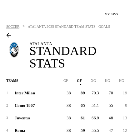
MY FAVS
>
SOCCER
ATALANTA
2025 STANDARD TEAM STATS - GOALS
ATALANTA
STANDARD
STATS
TEAMS
GP
GF
XG
KG
HG
1G
Inter Milan
38
89
70.3
70
19
3
1
Como 1907
38
65
51.1
55
9
2
2
Juventus
38
61
66.9
48
13
2
3
Roma
38
59
55.5
47
12
2
4