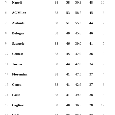
Napoli
38
58
50.3
48
10
3
5
AC Milan
38
53
58.7
45
8
2
6
Atalanta
38
51
55.5
44
7
2
7
Bologna
38
49
45.6
46
3
2
8
Sassuolo
38
46
39.0
41
5
1
9
Udinese
38
45
42.9
36
9
1
10
Torino
38
44
42.8
34
9
1
11
Fiorentina
38
41
47.5
37
4
1
12
Genoa
38
41
42.6
37
3
1
13
Lazio
38
41
39.8
38
3
1
14
Cagliari
38
40
36.5
28
12
1
15