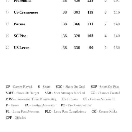
Fiorentina
38
459
128
6
191
14
16
US Cremonese
38
303
119
3
116
6
17
Parma
38
366
111
7
140
11
18
SC Pisa
38
320
105
4
140
7
19
US Lecce
38
330
90
2
136
10
20
GP
- Games Played
S
- Shots
SOG
- Shots On Goal
SOP
- Shots On Post
SOFF
- Shots Off Target
SAB
- Shot Attempts Blocked
CC
- Chances Created
POSS
- Possession Time Minutes Avg
C
- Crosses
CS
- Crosses Successful
P
- Passes
PA
- Passing Accuracy
PC
- Pass Completions
PL
- Long Pass Attempts
PLC
- Long Pass Completions
CK
- Corner Kicks
OFF
- Offsides