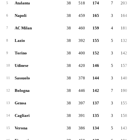
Atalanta
38
518
174
7
203
14
5
Napoli
38
459
165
3
164
12
6
AC Milan
38
460
159
4
181
12
7
Lazio
38
392
155
5
132
10
8
Torino
38
400
152
3
142
10
9
Udinese
38
420
146
5
157
11
10
Sassuolo
38
378
144
3
140
9
11
Bologna
38
446
142
7
190
11
12
Genoa
38
397
137
3
155
10
13
Cagliari
38
391
135
3
158
9
14
Verona
38
386
134
5
143
10
15