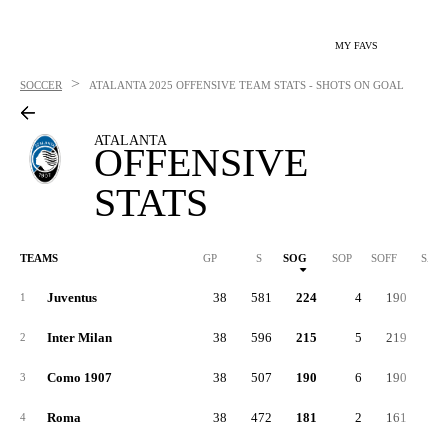
MY FAVS
>
SOCCER
ATALANTA
2025 OFFENSIVE TEAM STATS - SHOTS ON GOAL
ATALANTA
OFFENSIVE
STATS
TEAMS
GP
S
SOG
SOP
SOFF
SAB
Juventus
38
581
224
4
190
16
1
Inter Milan
38
596
215
5
219
16
2
Como 1907
38
507
190
6
190
12
3
Roma
38
472
181
2
161
13
4