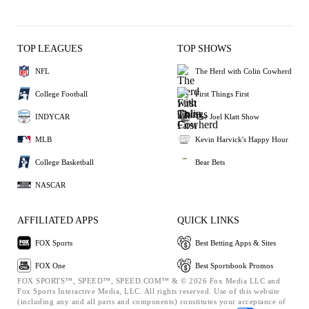
TOP LEAGUES
TOP SHOWS
NFL
The Herd with Colin Cowherd
College Football
First Things First
INDYCAR
The Joel Klatt Show
MLB
Kevin Harvick's Happy Hour
College Basketball
Bear Bets
NASCAR
AFFILIATED APPS
QUICK LINKS
FOX Sports
Best Betting Apps & Sites
FOX One
Best Sportsbook Promos
FOX SPORTS™, SPEED™, SPEED.COM™ & © 2026 Fox Media LLC and
Fox Sports Interactive Media, LLC. All rights reserved. Use of this website
(including any and all parts and components) constitutes your acceptance of