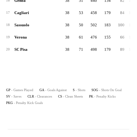
Genoa
38
51
440
154
82
1,36
16
Cagliari
38
53
458
179
84
1,32
17
Sassuolo
38
50
502
183
100
1,18
18
Verona
38
61
476
155
66
1,55
19
SC Pisa
38
71
498
179
89
1,31
20
GP
- Games Played
GA
- Goals Against
S
- Shots
SOG
- Shots On Goal
SV
- Saves
CLR
- Clearances
CS
- Clean Sheets
PK
- Penalty Kicks
PKG
- Penalty Kick Goals