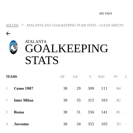
MY FAVS
>
SOCCER
ATALANTA
2025 GOALKEEPING TEAM STATS - CLEAN SHEETS
ATALANTA
GOALKEEPING
STATS
TEAMS
GP
GA
S
SOG
SV
CLR
Como 1907
38
29
309
111
64
98
1
Inter Milan
38
35
315
103
62
97
2
Roma
38
31
356
141
81
1,27
3
Juventus
38
34
355
105
53
1,03
4