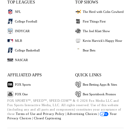
TOP LEAGUES
TOP SHOWS
NFL
The Herd with Colin Cowherd
College Football
First Things First
INDYCAR
The Joel Klatt Show
MLB
Kevin Harvick's Happy Hour
College Basketball
Bear Bets
NASCAR
AFFILIATED APPS
QUICK LINKS
FOX Sports
Best Betting Apps & Sites
FOX One
Best Sportsbook Promos
FOX SPORTS™, SPEED™, SPEED.COM™ & © 2026 Fox Media LLC and
Fox Sports Interactive Media, LLC. All rights reserved. Use of this website
(including any and all parts and components) constitutes your acceptance of
these
Terms of Use and
Privacy Policy |
Advertising Choices |
Your
Privacy Choices |
Closed Captioning