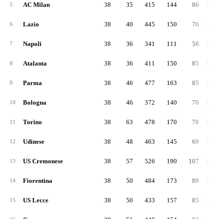
AC Milan
38
35
415
144
86
1,11
5
Lazio
38
40
445
150
76
1,02
6
Napoli
38
36
341
111
58
1,04
7
Atalanta
38
36
411
150
85
1,23
8
Parma
38
46
477
163
85
1,24
9
Bologna
38
46
372
140
70
1,31
10
Torino
38
63
478
170
78
1,32
11
Udinese
38
48
463
145
69
1,34
12
US Cremonese
38
57
526
190
107
1,39
13
Fiorentina
38
50
484
173
89
1,13
14
US Lecce
38
50
433
157
85
1,56
15