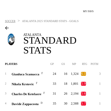
MY FAVS
>
SOCCER
ATALANTA
2025 STANDARD STATS - GOALS
ATALANTA
STANDARD
STATS
PLAYERS
GP
GS
MP
RTG
POTM
G
F
24
16
1,324
6.1
3
1
1
Gianluca Scamacca
F
33
18
1,801
5.9
1
1
2
Nikola Krstovic
F
31
26
2,194
5.6
1
3
Charles De Ketelaere
D
35
30
2,588
5.7
1
4
Davide Zappacosta