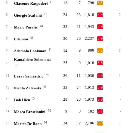
F
13
7
798
6.1
-
5
Giacomo Raspadori
D
24
23
1,818
5.9
2
6
Giorgio Scalvini
M
33
21
1,943
5.9
-
7
Mario Pasalic
M
30
26
2,237
5.9
-
8
Ederson
F
12
9
800
6.1
1
9
Ademola Lookman
Kamaldeen Sulemana
25
9
1,018
5.8
-
10
F
M
26
11
1,036
5.8
1
11
Lazar Samardzic
M
33
24
1,913
5.9
-
12
Nicola Zalewski
D
28
20
1,973
5.9
-
13
Isak Hien
M
9
0
182
5.7
-
14
Marco Brescianini
M
34
32
2,706
6.0
1
15
Marten De Roon