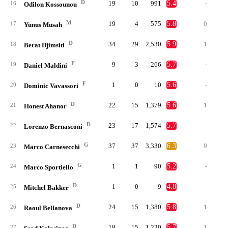
D
19
10
991
5.4
-
16
Odilon Kossounou
M
19
4
575
5.8
0
17
Yunus Musah
D
34
29
2,530
5.9
1
18
Berat Djimsiti
F
9
3
266
5.7
-
19
Daniel Maldini
F
1
0
10
5.6
-
20
Dominic Vavassori
D
22
15
1,379
5.6
1
21
Honest Ahanor
D
23
17
1,574
5.7
-
22
Lorenzo Bernasconi
G
37
37
3,330
6.3
9
23
Marco Carnesecchi
G
1
1
90
5.2
-
24
Marco Sportiello
D
1
0
9
4.8
-
25
Mitchel Bakker
D
24
15
1,380
5.8
1
26
Raoul Bellanova
D
19
15
1,220
5.7
1
27