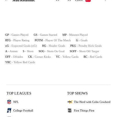
Sead Kolasinac
GP
- Games Played
GS
- Games Started
MP
- Minutes Played
RTG
- Player Rating
POTM
- Player Of The Match
G
- Goals
xG
- Expected Goals (xG)
HG
- Header Goals
PKG
- Penalty Kick Goals
A
- Assists
S
- Shots
SOG
- Shots On Goal
SOFF
- Shots Off Target
OFF
- Offsides
CK
- Corner Kicks
YC
- Yellow Cards
RC
- Red Cards
YRC
- Yellow Red Cards
TOP LEAGUES
TOP SHOWS
NFL
The Herd with Colin Cowherd
College Football
First Things First