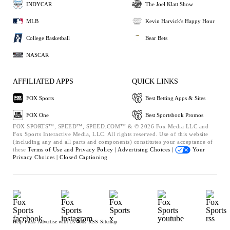
INDYCAR
The Joel Klatt Show
MLB
Kevin Harvick's Happy Hour
College Basketball
Bear Bets
NASCAR
AFFILIATED APPS
QUICK LINKS
FOX Sports
Best Betting Apps & Sites
FOX One
Best Sportsbook Promos
FOX SPORTS™, SPEED™, SPEED.COM™ & © 2026 Fox Media LLC and
Fox Sports Interactive Media, LLC. All rights reserved. Use of this website
(including any and all parts and components) constitutes your acceptance of
these
Terms of Use and
Privacy Policy |
Advertising Choices |
Your
Privacy Choices |
Closed Captioning
Help
Press
Advertise with Us
Jobs
RSS
Sitemap