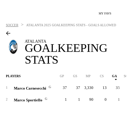
MY FAVS
>
SOCCER
ATALANTA
2025 GOALKEEPING STATS - GOALS ALLOWED
ATALANTA
GOALKEEPING
STATS
PLAYERS
GP
GS
MP
CS
GA
SOG
G
37
37
3,330
13
35
39
1
Marco Carnesecchi
G
1
1
90
0
1
1
2
Marco Sportiello