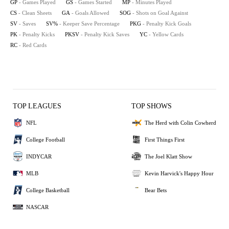
GP
- Games Played
GS
- Games Started
MP
- Minutes Played
CS
- Clean Sheets
GA
- Goals Allowed
SOG
- Shots on Goal Against
SV
- Saves
SV%
- Keeper Save Percentage
PKG
- Penalty Kick Goals
PK
- Penalty Kicks
PKSV
- Penalty Kick Saves
YC
- Yellow Cards
RC
- Red Cards
TOP LEAGUES
TOP SHOWS
NFL
The Herd with Colin Cowherd
College Football
First Things First
INDYCAR
The Joel Klatt Show
MLB
Kevin Harvick's Happy Hour
College Basketball
Bear Bets
NASCAR