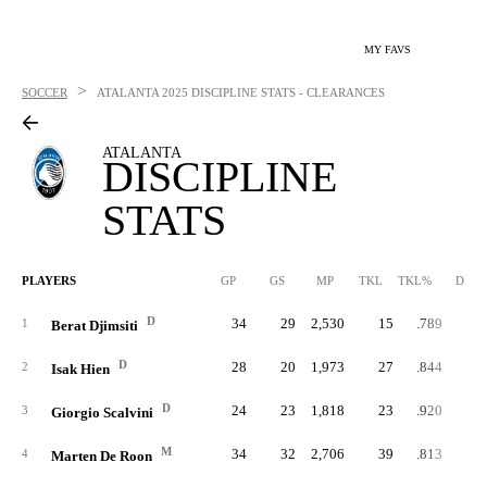
MY FAVS
>
SOCCER
ATALANTA
2025 DISCIPLINE STATS - CLEARANCES
ATALANTA
DISCIPLINE
STATS
PLAYERS
GP
GS
MP
TKL
TKL%
DBK
D
34
29
2,530
15
.789
1
1
Berat Djimsiti
D
28
20
1,973
27
.844
2
2
Isak Hien
D
24
23
1,818
23
.920
1
3
Giorgio Scalvini
M
34
32
2,706
39
.813
4
Marten De Roon