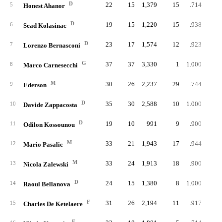
D
22
15
1,379
15
.714
1
5
Honest Ahanor
D
19
15
1,220
15
.938
6
Sead Kolasinac
D
23
17
1,574
12
.923
7
Lorenzo Bernasconi
G
37
37
3,330
1
1.000
8
Marco Carnesecchi
M
30
26
2,237
29
.744
9
Ederson
D
35
30
2,588
10
1.000
10
Davide Zappacosta
D
19
10
991
9
.900
11
Odilon Kossounou
M
33
21
1,943
17
.944
12
Mario Pasalic
M
33
24
1,913
18
.900
13
Nicola Zalewski
D
24
15
1,380
8
1.000
14
Raoul Bellanova
F
31
26
2,194
11
.917
15
Charles De Ketelaere
F