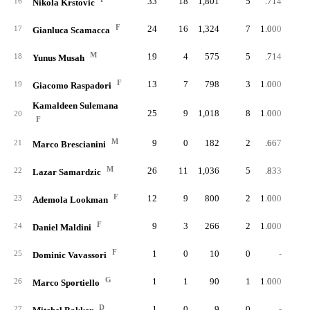
33
18
1,801
5
.714
16
Nikola Krstovic
F
24
16
1,324
7
1.000
17
Gianluca Scamacca
M
19
4
575
5
.714
18
Yunus Musah
F
13
7
798
3
1.000
19
Giacomo Raspadori
Kamaldeen Sulemana
25
9
1,018
8
1.000
20
F
M
9
0
182
2
.667
21
Marco Brescianini
M
26
11
1,036
5
.833
22
Lazar Samardzic
F
12
9
800
2
1.000
23
Ademola Lookman
F
9
3
266
2
1.000
24
Daniel Maldini
F
1
0
10
0
-
25
Dominic Vavassori
G
1
1
90
1
1.000
26
Marco Sportiello
D
1
0
9
0
-
27