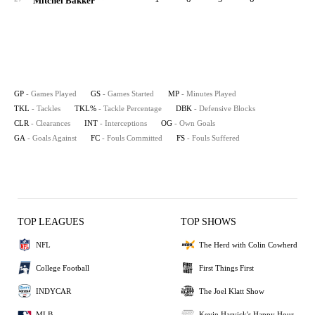
Mitchel Bakker
GP
- Games Played
GS
- Games Started
MP
- Minutes Played
TKL
- Tackles
TKL%
- Tackle Percentage
DBK
- Defensive Blocks
CLR
- Clearances
INT
- Interceptions
OG
- Own Goals
GA
- Goals Against
FC
- Fouls Committed
FS
- Fouls Suffered
TOP LEAGUES
TOP SHOWS
NFL
The Herd with Colin Cowherd
College Football
First Things First
INDYCAR
The Joel Klatt Show
MLB
Kevin Harvick's Happy Hour