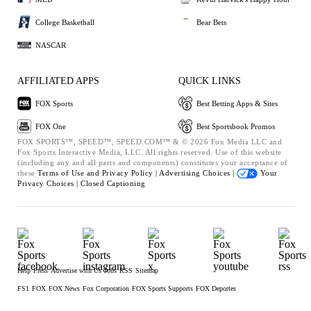
College Basketball
Bear Bets
NASCAR
AFFILIATED APPS
QUICK LINKS
FOX Sports
Best Betting Apps & Sites
FOX One
Best Sportsbook Promos
FOX SPORTS™, SPEED™, SPEED.COM™ & © 2026 Fox Media LLC and
Fox Sports Interactive Media, LLC. All rights reserved. Use of this website
(including any and all parts and components) constitutes your acceptance of
these
Terms of Use and
Privacy Policy |
Advertising Choices |
Your
Privacy Choices |
Closed Captioning
Help
Press
Advertise with Us
Jobs
RSS
Sitemap
FS1
FOX
FOX News
Fox Corporation
FOX Sports Supports
FOX Deportes