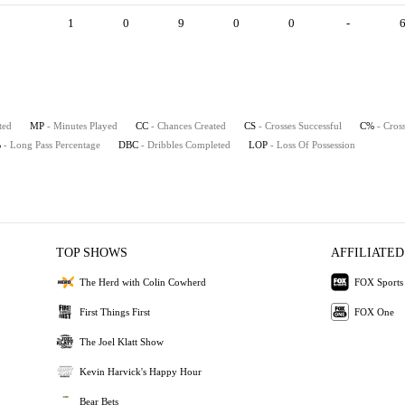
1
0
9
0
0
-
ted
MP
- Minutes Played
CC
- Chances Created
CS
- Crosses Successful
C%
- Cros
%
- Long Pass Percentage
DBC
- Dribbles Completed
LOP
- Loss Of Possession
TOP SHOWS
AFFILIATED
The Herd with Colin Cowherd
FOX Sports
First Things First
FOX One
The Joel Klatt Show
Kevin Harvick's Happy Hour
Bear Bets