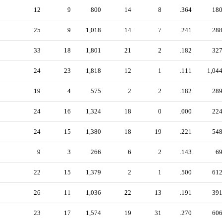
12
9
800
14
8
.364
18
25
9
1,018
14
7
.241
28
33
18
1,801
21
2
.182
32
24
23
1,818
12
1
.111
1,04
19
4
575
2
2
.182
28
24
16
1,324
18
0
.000
22
24
15
1,380
18
19
.221
54
9
3
266
6
2
.143
6
22
15
1,379
2
1
.500
61
26
11
1,036
22
13
.191
39
23
17
1,574
19
31
.270
60