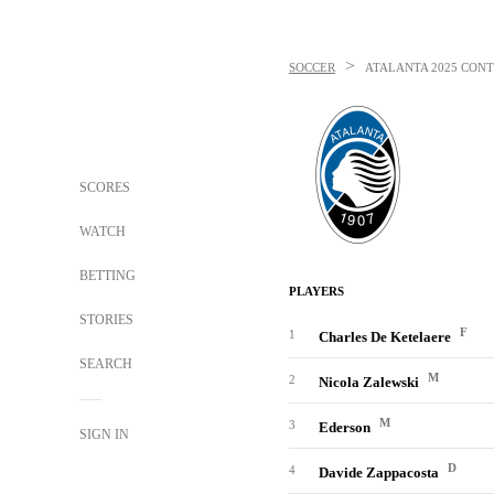
>
SOCCER
ATALANTA
2025 CONT
SCORES
WATCH
BETTING
PLAYERS
STORIES
F
1
Charles De Ketelaere
SEARCH
M
2
Nicola Zalewski
M
3
Ederson
SIGN IN
D
4
Davide Zappacosta