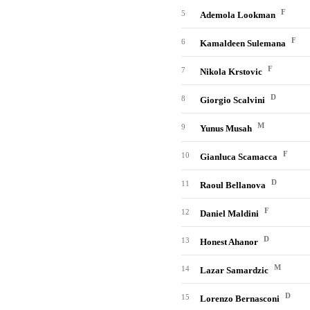
F
5
Ademola Lookman
F
6
Kamaldeen Sulemana
F
7
Nikola Krstovic
D
8
Giorgio Scalvini
M
9
Yunus Musah
F
10
Gianluca Scamacca
D
11
Raoul Bellanova
F
12
Daniel Maldini
D
13
Honest Ahanor
M
14
Lazar Samardzic
D
15
Lorenzo Bernasconi