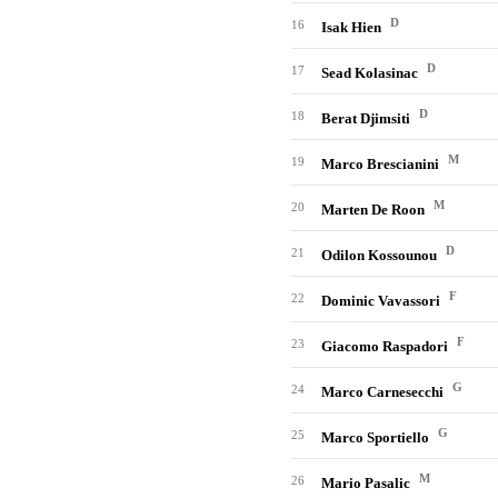
D
16
Isak Hien
D
17
Sead Kolasinac
D
18
Berat Djimsiti
M
19
Marco Brescianini
M
20
Marten De Roon
D
21
Odilon Kossounou
F
22
Dominic Vavassori
F
23
Giacomo Raspadori
G
24
Marco Carnesecchi
G
25
Marco Sportiello
M
26
Mario Pasalic