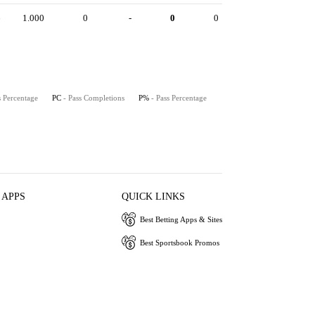
6
1.000
0
-
0
0
s Percentage
PC
- Pass Completions
P%
- Pass Percentage
 APPS
QUICK LINKS
Best Betting Apps & Sites
Best Sportsbook Promos