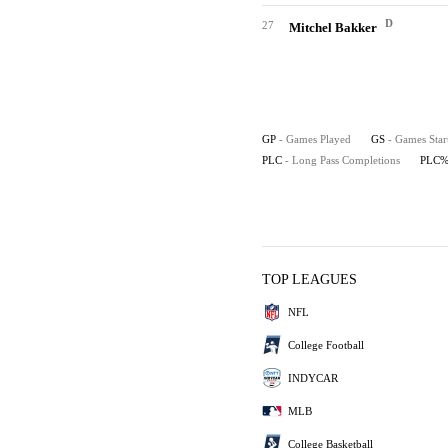
D
27
Mitchel Bakker
GP
- Games Played
GS
- Games Star
PLC
- Long Pass Completions
PLC
TOP LEAGUES
NFL
College Football
INDYCAR
MLB
College Basketball