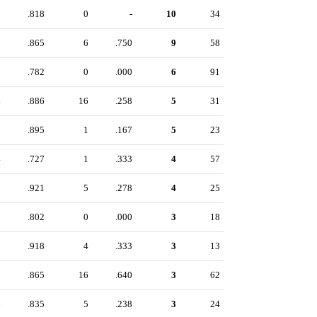
0
.818
0
-
10
34
8
.865
6
.750
9
58
7
.782
0
.000
6
91
4
.886
16
.258
5
31
9
.895
1
.167
5
23
4
.727
1
.333
4
57
8
.921
5
.278
4
25
9
.802
0
.000
3
18
2
.918
4
.333
3
13
1
.865
16
.640
3
62
6
.835
5
.238
3
24