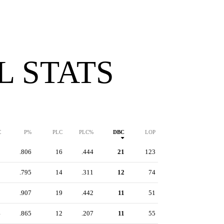
 STATS
C
P%
PLC
PLC%
DBC
LOP
5
.806
16
.444
21
123
1
.795
14
.311
12
74
3
.907
19
.442
11
51
4
.865
12
.207
11
55