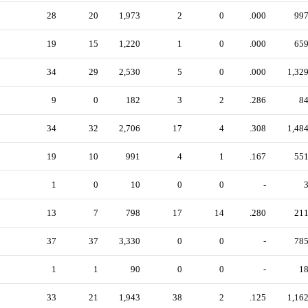
28
20
1,973
2
0
.000
99
19
15
1,220
1
0
.000
65
34
29
2,530
5
0
.000
1,32
9
0
182
3
2
.286
8
34
32
2,706
17
4
.308
1,48
19
10
991
4
1
.167
55
1
0
10
0
0
-
13
7
798
17
14
.280
21
37
37
3,330
0
0
-
78
1
1
90
0
0
-
1
33
21
1,943
38
2
.125
1,16