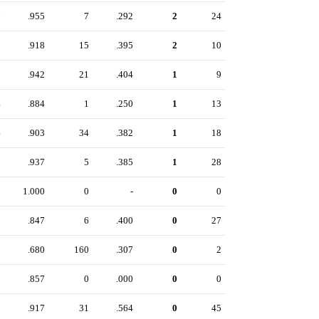
7
.955
7
.292
2
24
9
.918
15
.395
2
10
9
.942
21
.404
1
9
4
.884
1
.250
1
13
4
.903
34
.382
1
18
1
.937
5
.385
1
28
3
1.000
0
-
0
0
1
.847
6
.400
0
27
5
.680
160
.307
0
2
8
.857
0
.000
0
0
2
.917
31
.564
0
45