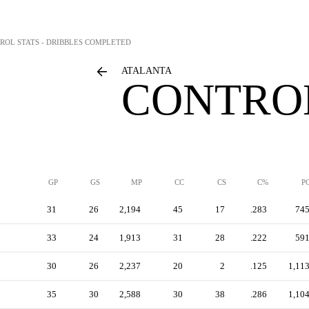
ROL STATS - DRIBBLES COMPLETED
ATALANTA
CONTROL
GP
GS
MP
CC
CS
C%
P
31
26
2,194
45
17
.283
74
33
24
1,913
31
28
.222
59
30
26
2,237
20
2
.125
1,11
35
30
2,588
30
38
.286
1,10