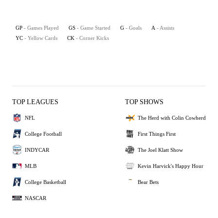
GP
- Games Played
GS
- Game Started
G
- Goals
A
- Assists
YC
- Yellow Cards
CK
- Corner Kicks
TOP LEAGUES
TOP SHOWS
NFL
The Herd with Colin Cowherd
College Football
First Things First
INDYCAR
The Joel Klatt Show
MLB
Kevin Harvick's Happy Hour
College Basketball
Bear Bets
NASCAR