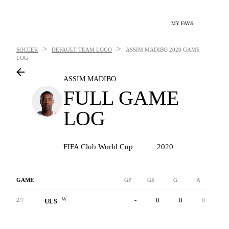
MY FAVS
>
>
SOCCER
DEFAULT TEAM LOGO
ASSIM MADIBO
2020 GAME
LOG
ASSIM MADIBO
FULL GAME
LOG
FIFA Club World Cup
2020
GAME
GP
GS
G
A
YC
W
-
0
0
0
0
2/7
ULS