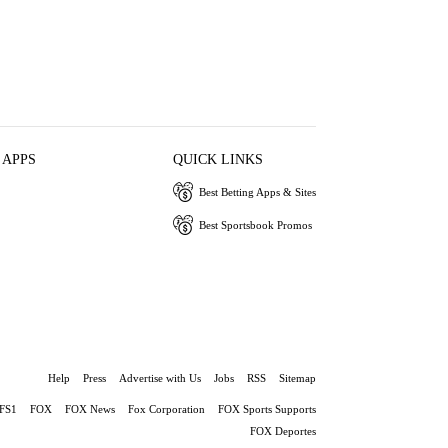
 APPS
QUICK LINKS
Best Betting Apps & Sites
Best Sportsbook Promos
Help
Press
Advertise with Us
Jobs
RSS
Sitemap
FS1
FOX
FOX News
Fox Corporation
FOX Sports Supports
FOX Deportes