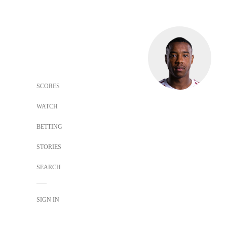
SCORES
WATCH
BETTING
STORIES
SEARCH
SIGN IN