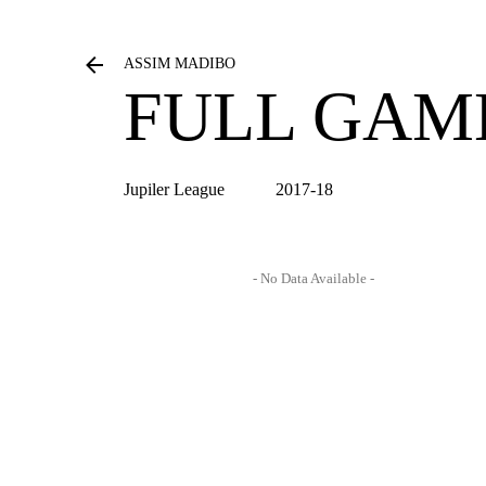
ASSIM MADIBO
FULL GAM
Jupiler League
2017-18
- No Data Available -