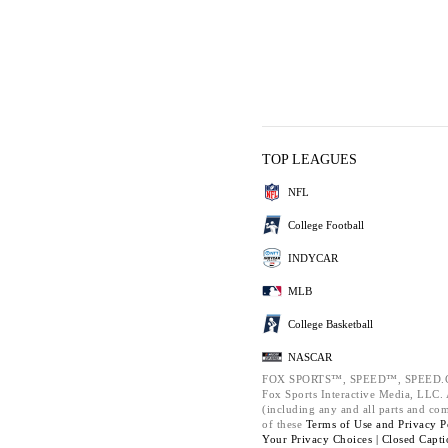
TOP LEAGUES
NFL
College Football
INDYCAR
MLB
College Basketball
NASCAR
FOX SPORTS™, SPEED™, SPEED.C
Fox Sports Interactive Media, LLC. A
(including any and all parts and co
of these
Terms of Use and
Privacy P
Your Privacy Choices |
Closed Capti