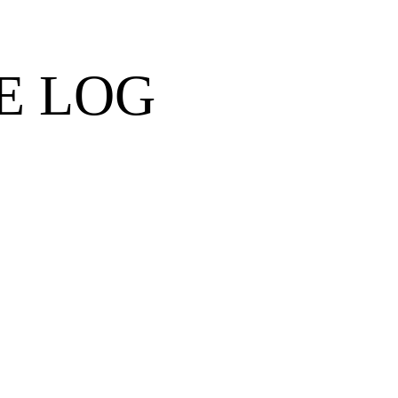
E LOG