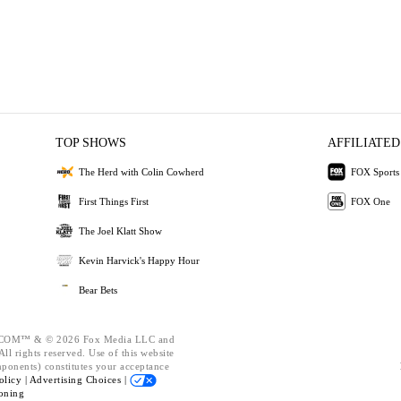
TOP SHOWS
AFFILIATED
The Herd with Colin Cowherd
FOX Sports
First Things First
FOX One
The Joel Klatt Show
Kevin Harvick's Happy Hour
Bear Bets
OM™ & © 2026 Fox Media LLC and
ll rights reserved. Use of this website
mponents) constitutes your acceptance
olicy |
Advertising Choices |
oning