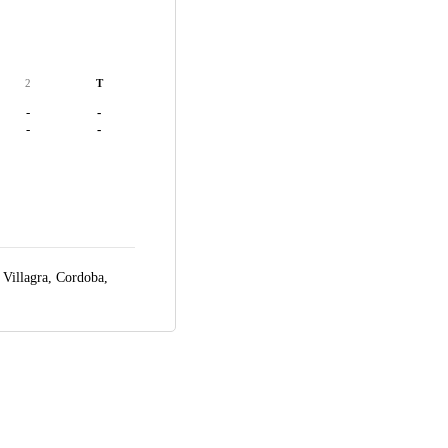
2
T
-
-
-
-
 Villagra,
Cordoba,