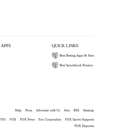
 APPS
QUICK LINKS
Best Betting Apps & Sites
Best Sportsbook Promos
Help
Press
Advertise with Us
Jobs
RSS
Sitemap
FS1
FOX
FOX News
Fox Corporation
FOX Sports Supports
FOX Deportes