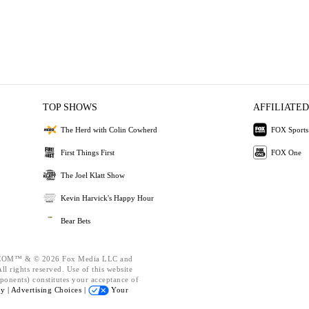
TOP SHOWS
AFFILIATED
The Herd with Colin Cowherd
FOX Sports
First Things First
FOX One
The Joel Klatt Show
Kevin Harvick's Happy Hour
Bear Bets
OM™ & © 2026 Fox Media LLC and
l rights reserved. Use of this website
ponents) constitutes your acceptance of
cy |
Advertising Choices |
Your