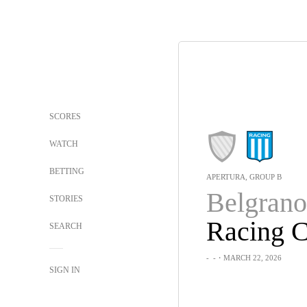
SCORES
WATCH
BETTING
APERTURA, GROUP B
Belgrano
STORIES
Racing C
SEARCH
-
-
・MARCH 22, 2026
SIGN IN