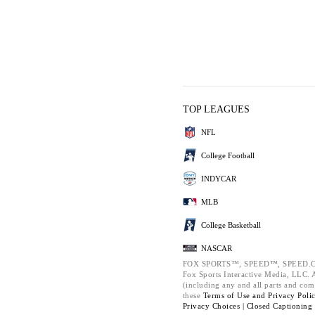
TOP LEAGUES
NFL
College Football
INDYCAR
MLB
College Basketball
NASCAR
FOX SPORTS™, SPEED™, SPEED.C
Fox Sports Interactive Media, LLC. Al
(including any and all parts and com
these
Terms of Use and
Privacy Poli
Privacy Choices |
Closed Captioning