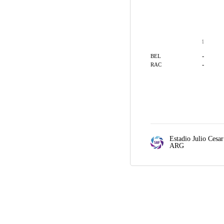
1
-
BEL
-
RAC
Estadio Julio Cesar
ARG