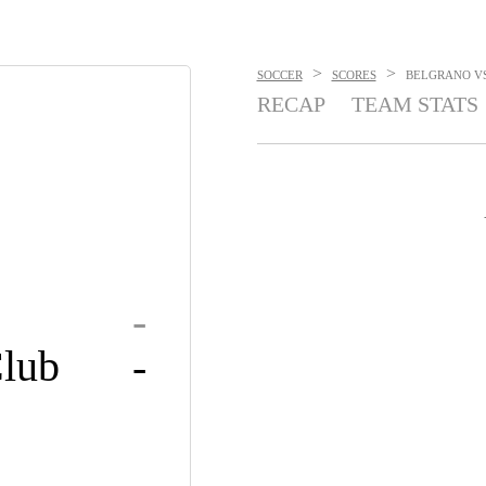
>
>
SOCCER
SCORES
BELGRANO VS.
RECAP
TEAM STATS
-
lub
-