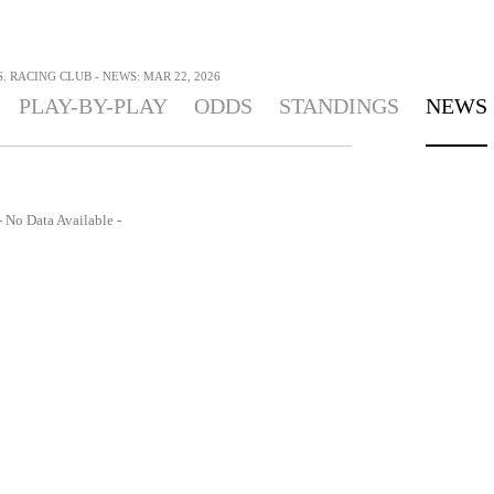
 RACING CLUB - NEWS: MAR 22, 2026
PLAY-BY-PLAY
ODDS
STANDINGS
NEWS
- No Data Available -