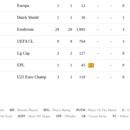
Europa
1
1
12
-
-
0
Dutch Shield
1
1
30
-
-
1
Eredivisie
29
29
1,995
-
-
3
UEFA CL
9
9
764
-
-
3
Lg Cup
2
2
127
-
-
0
EPL
1
1
45
6.1
-
0
U21 Euro Champ
3
1
119
-
-
0
ted
MP
- Minutes Played
RTG
- Player Rating
POTM
- Player Of The Match
G
- G
s On Goal
SOFF
- Shots Off Target
OFF
- Offsides
CK
- Corner Kicks
YC
- Yellow