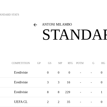
ANDARD STATS
ANTONI MILAMBO
STANDAR
COMPETITION
GP
GS
MP
RTG
POTM
G
HG
Eredivisie
0
0
0
-
-
0
Eredivisie
3
3
16
-
-
0
Eredivisie
8
8
229
-
-
1
UEFA CL
2
2
35
-
-
0