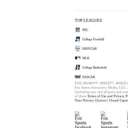
TOP LEAGUES
NFL
College Football
INDYCAR
MLB
College Basketball
NASCAR
FOX SPORTS™, SPEED™, SPEED.C
Fox Sports Interactive Media, LLC. A
(including any and all parts and co
of these
Terms of Use and
Privacy P
Your Privacy Choices |
Closed Capti