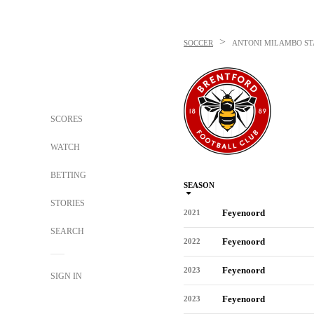
>
SOCCER
ANTONI MILAMBO
ST
SCORES
WATCH
BETTING
SEASON
STORIES
Feyenoord
2021
SEARCH
Feyenoord
2022
Feyenoord
2023
SIGN IN
Feyenoord
2023