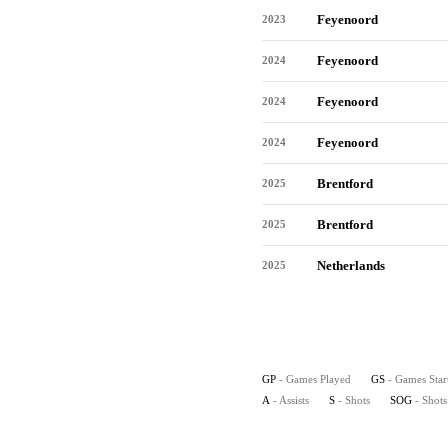
Feyenoord
2023
Feyenoord
2024
Feyenoord
2024
Feyenoord
2024
Brentford
2025
Brentford
2025
Netherlands
2025
GP
- Games Played
GS
- Games Star
A
- Assists
S
- Shots
SOG
- Shot