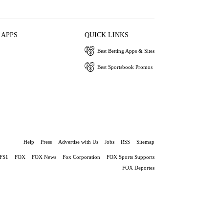
 APPS
QUICK LINKS
Best Betting Apps & Sites
Best Sportsbook Promos
Help
Press
Advertise with Us
Jobs
RSS
Sitemap
FS1
FOX
FOX News
Fox Corporation
FOX Sports Supports
FOX Deportes