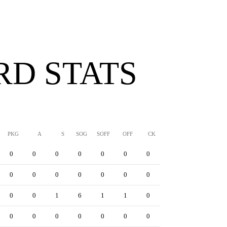
D STATS
PKG
A
S
SOG
SOFF
OFF
CK
YC
RC
YRC
0
0
0
0
0
0
0
0
0
0
0
0
0
0
0
0
0
0
0
0
0
0
1
6
1
1
0
0
0
0
0
0
0
0
0
0
0
0
0
0