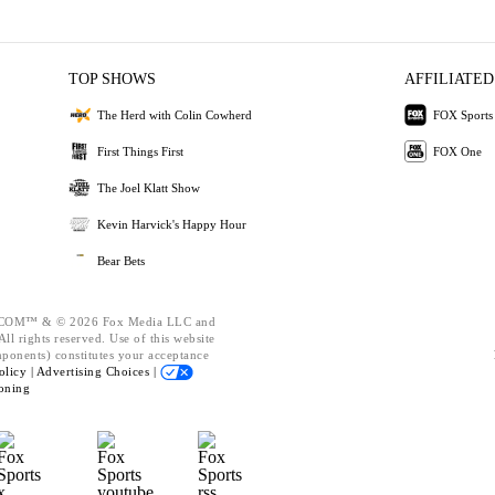
TOP SHOWS
AFFILIATED
The Herd with Colin Cowherd
FOX Sports
First Things First
FOX One
The Joel Klatt Show
Kevin Harvick's Happy Hour
Bear Bets
OM™ & © 2026 Fox Media LLC and
ll rights reserved. Use of this website
mponents) constitutes your acceptance
olicy |
Advertising Choices |
oning