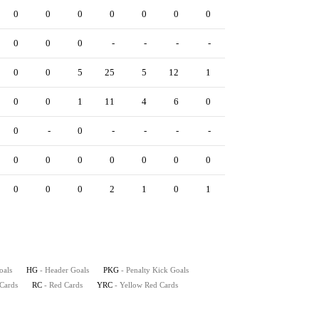
0
0
0
0
0
0
0
0
0
0
0
0
0
-
-
-
-
-
0
0
0
0
5
25
5
12
1
0
2
0
0
0
1
11
4
6
0
0
1
0
0
-
0
-
-
-
-
-
0
0
0
0
0
0
0
0
0
0
0
0
0
0
0
2
1
0
1
0
0
0
oals
HG
- Header Goals
PKG
- Penalty Kick Goals
 Cards
RC
- Red Cards
YRC
- Yellow Red Cards