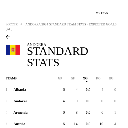
MY FAVS
>
SOCCER
ANDORRA
2024 STANDARD TEAM STATS - EXPECTED GOALS
(XG)
ANDORRA
STANDARD
STATS
TEAMS
GP
GF
XG
KG
HG
1G
Albania
6
4
0.0
4
0
1
Andorra
4
0
0.0
0
0
2
Armenia
6
8
0.0
6
1
3
Austria
6
14
0.0
10
4
4