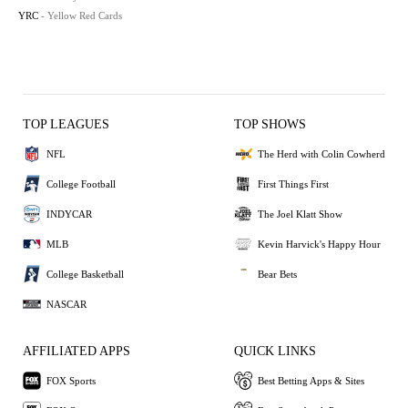
YRC
- Yellow Red Cards
TOP LEAGUES
TOP SHOWS
NFL
The Herd with Colin Cowherd
College Football
First Things First
INDYCAR
The Joel Klatt Show
MLB
Kevin Harvick's Happy Hour
College Basketball
Bear Bets
NASCAR
AFFILIATED APPS
QUICK LINKS
FOX Sports
Best Betting Apps & Sites