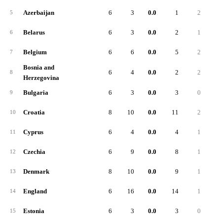
Azerbaijan
6
3
0.0
1
2
5
Belarus
6
3
0.0
2
1
6
Belgium
6
6
0.0
5
2
7
Bosnia and
6
4
0.0
2
2
8
Herzegovina
Bulgaria
6
3
0.0
3
0
9
Croatia
8
10
0.0
11
2
10
Cyprus
6
4
0.0
4
1
11
Czechia
6
9
0.0
8
1
12
Denmark
8
10
0.0
9
1
13
England
6
16
0.0
14
1
14
Estonia
6
3
0.0
3
0
15