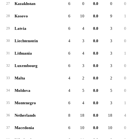
Kazakhstan
6
0
0.0
0
0
27
Kosovo
6
10
0.0
9
1
28
Latvia
6
4
0.0
3
0
29
Liechtenstein
4
3
0.0
3
0
30
Lithuania
6
4
0.0
3
1
31
Luxembourg
6
3
0.0
3
0
32
Malta
4
2
0.0
2
0
33
Moldova
4
5
0.0
5
0
34
Montenegro
6
4
0.0
3
1
35
Netherlands
8
18
0.0
18
4
36
Macedonia
6
10
0.0
10
0
37