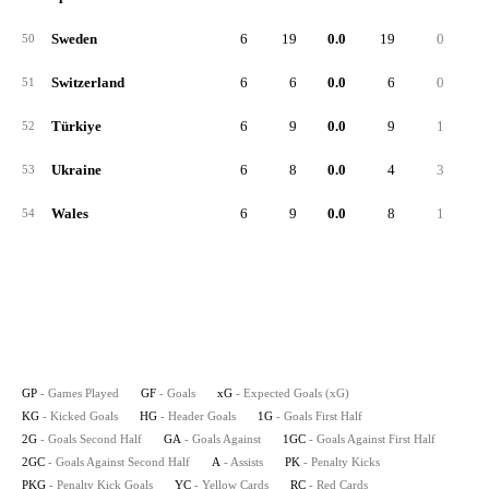
Sweden
6
19
0.0
19
0
1
50
Switzerland
6
6
0.0
6
0
51
Türkiye
6
9
0.0
9
1
52
Ukraine
6
8
0.0
4
3
53
Wales
6
9
0.0
8
1
54
GP
- Games Played
GF
- Goals
xG
- Expected Goals (xG)
KG
- Kicked Goals
HG
- Header Goals
1G
- Goals First Half
2G
- Goals Second Half
GA
- Goals Against
1GC
- Goals Against First Half
2GC
- Goals Against Second Half
A
- Assists
PK
- Penalty Kicks
PKG
- Penalty Kick Goals
YC
- Yellow Cards
RC
- Red Cards