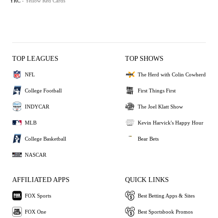
YRC
- Yellow Red Cards
TOP LEAGUES
TOP SHOWS
NFL
The Herd with Colin Cowherd
College Football
First Things First
INDYCAR
The Joel Klatt Show
MLB
Kevin Harvick's Happy Hour
College Basketball
Bear Bets
NASCAR
AFFILIATED APPS
QUICK LINKS
FOX Sports
Best Betting Apps & Sites
FOX One
Best Sportsbook Promos