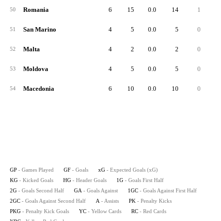
Romania
6
15
0.0
14
1
50
San Marino
4
5
0.0
5
0
51
Malta
4
2
0.0
2
0
52
Moldova
4
5
0.0
5
0
53
Macedonia
6
10
0.0
10
0
54
GP
- Games Played
GF
- Goals
xG
- Expected Goals (xG)
KG
- Kicked Goals
HG
- Header Goals
1G
- Goals First Half
2G
- Goals Second Half
GA
- Goals Against
1GC
- Goals Against First Half
2GC
- Goals Against Second Half
A
- Assists
PK
- Penalty Kicks
PKG
- Penalty Kick Goals
YC
- Yellow Cards
RC
- Red Cards