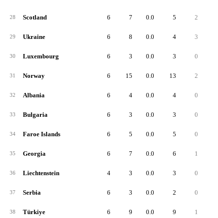
Scotland
6
7
0.0
5
2
28
Ukraine
6
8
0.0
4
3
29
Luxembourg
6
3
0.0
3
0
30
Norway
6
15
0.0
13
2
31
Albania
6
4
0.0
4
0
32
Bulgaria
6
3
0.0
3
0
33
Faroe Islands
6
5
0.0
5
0
34
Georgia
6
7
0.0
6
1
35
Liechtenstein
4
3
0.0
3
0
36
Serbia
6
3
0.0
2
0
37
Türkiye
6
9
0.0
9
1
38