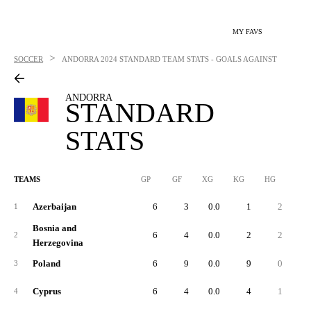
MY FAVS
>
SOCCER
ANDORRA
2024 STANDARD TEAM STATS - GOALS AGAINST
ANDORRA
STANDARD
STATS
TEAMS
GP
GF
XG
KG
HG
1G
Azerbaijan
6
3
0.0
1
2
1
Bosnia and
6
4
0.0
2
2
2
Herzegovina
Poland
6
9
0.0
9
0
3
Cyprus
6
4
0.0
4
1
4