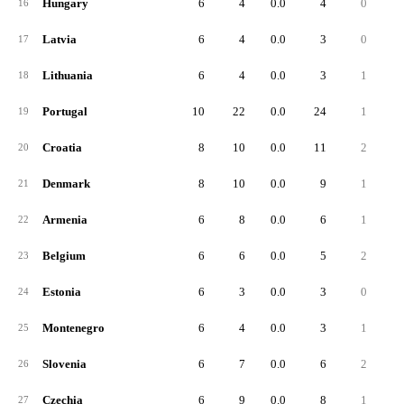
Hungary
6
4
0.0
4
0
16
Latvia
6
4
0.0
3
0
17
Lithuania
6
4
0.0
3
1
18
Portugal
10
22
0.0
24
1
19
Croatia
8
10
0.0
11
2
20
Denmark
8
10
0.0
9
1
21
Armenia
6
8
0.0
6
1
22
Belgium
6
6
0.0
5
2
23
Estonia
6
3
0.0
3
0
24
Montenegro
6
4
0.0
3
1
25
Slovenia
6
7
0.0
6
2
26
Czechia
6
9
0.0
8
1
27