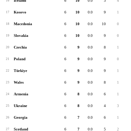
Iceland
6
10
0.0
5
4
16
Kosovo
6
10
0.0
9
1
17
Macedonia
6
10
0.0
10
0
18
Slovakia
6
10
0.0
9
0
19
Czechia
6
9
0.0
8
1
20
Poland
6
9
0.0
9
0
21
Türkiye
6
9
0.0
9
1
22
Wales
6
9
0.0
8
1
23
Armenia
6
8
0.0
6
1
24
Ukraine
6
8
0.0
4
3
25
Georgia
6
7
0.0
6
1
26
Scotland
6
7
0.0
5
2
27