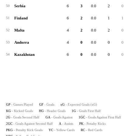
Serbia
6
3
0.0
2
0
50
Finland
6
2
0.0
1
1
51
Malta
4
2
0.0
2
0
52
Andorra
4
0
0.0
0
0
53
Kazakhstan
6
0
0.0
0
0
54
GP
- Games Played
GF
- Goals
xG
- Expected Goals (xG)
KG
- Kicked Goals
HG
- Header Goals
1G
- Goals First Half
2G
- Goals Second Half
GA
- Goals Against
1GC
- Goals Against First Half
2GC
- Goals Against Second Half
A
- Assists
PK
- Penalty Kicks
PKG
- Penalty Kick Goals
YC
- Yellow Cards
RC
- Red Cards