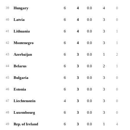
Hungary
6
4
0.0
4
0
39
Latvia
6
4
0.0
3
0
40
Lithuania
6
4
0.0
3
1
41
Montenegro
6
4
0.0
3
1
42
Azerbaijan
6
3
0.0
1
2
43
Belarus
6
3
0.0
2
1
44
Bulgaria
6
3
0.0
3
0
45
Estonia
6
3
0.0
3
0
46
Liechtenstein
4
3
0.0
3
0
47
Luxembourg
6
3
0.0
3
0
48
Rep. of Ireland
6
3
0.0
1
4
49