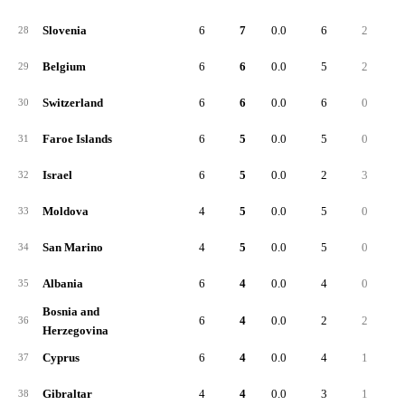
Slovenia
6
7
0.0
6
2
28
Belgium
6
6
0.0
5
2
29
Switzerland
6
6
0.0
6
0
30
Faroe Islands
6
5
0.0
5
0
31
Israel
6
5
0.0
2
3
32
Moldova
4
5
0.0
5
0
33
San Marino
4
5
0.0
5
0
34
Albania
6
4
0.0
4
0
35
Bosnia and
6
4
0.0
2
2
36
Herzegovina
Cyprus
6
4
0.0
4
1
37
Gibraltar
4
4
0.0
3
1
38