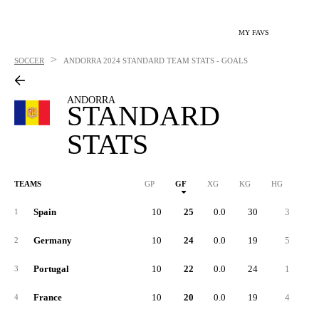
MY FAVS
>
SOCCER
ANDORRA
2024 STANDARD TEAM STATS - GOALS
ANDORRA
STANDARD
STATS
TEAMS
GP
GF
XG
KG
HG
1G
Spain
10
25
0.0
30
3
1
1
Germany
10
24
0.0
19
5
1
2
Portugal
10
22
0.0
24
1
3
France
10
20
0.0
19
4
4