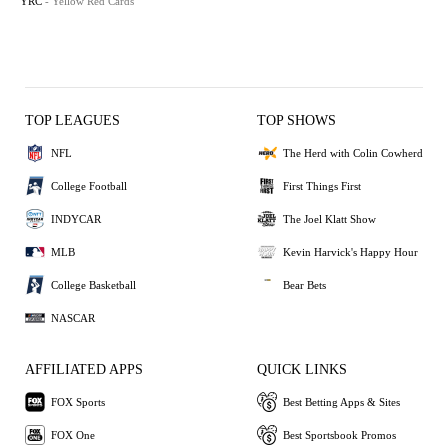
YRC
- Yellow Red Cards
TOP LEAGUES
TOP SHOWS
NFL
The Herd with Colin Cowherd
College Football
First Things First
INDYCAR
The Joel Klatt Show
MLB
Kevin Harvick's Happy Hour
College Basketball
Bear Bets
NASCAR
AFFILIATED APPS
QUICK LINKS
FOX Sports
Best Betting Apps & Sites
FOX One
Best Sportsbook Promos