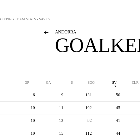
KEEPING TEAM STATS - SAVES
ANDORRA
GOALKEE
GP
GA
S
SOG
SV
CLR
6
9
131
50
10
11
102
45
10
12
92
41
10
15
112
44