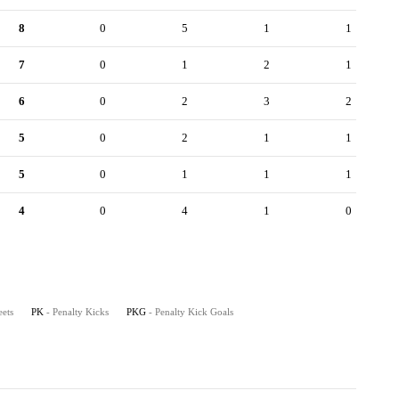
8
0
5
1
1
7
0
1
2
1
6
0
2
3
2
5
0
2
1
1
5
0
1
1
1
4
0
4
1
0
eets
PK
- Penalty Kicks
PKG
- Penalty Kick Goals