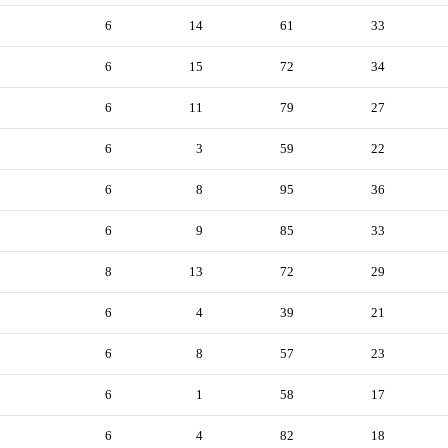
6
14
61
33
6
15
72
34
6
11
79
27
6
3
59
22
6
8
95
36
6
9
85
33
8
13
72
29
6
4
39
21
6
8
57
23
6
1
58
17
6
4
82
18