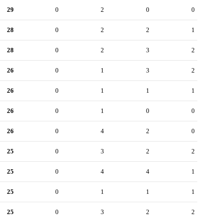
29
0
2
0
0
28
0
2
2
1
28
0
2
3
2
26
0
1
3
2
26
0
1
1
1
26
0
1
0
0
26
0
4
2
0
25
0
3
2
2
25
0
4
4
1
25
0
1
1
1
25
0
3
2
2