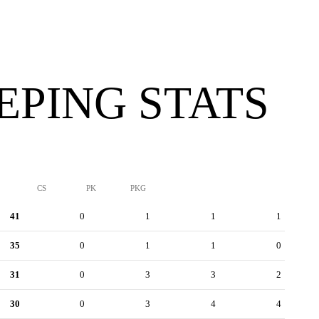
PING STATS
CS
PK
PKG
41
0
1
1
1
35
0
1
1
0
31
0
3
3
2
30
0
3
4
4