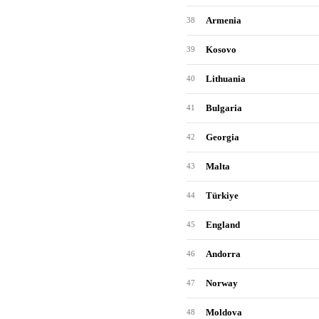
Armenia
38
Kosovo
39
Lithuania
40
Bulgaria
41
Georgia
42
Malta
43
Türkiye
44
England
45
Andorra
46
Norway
47
Moldova
48