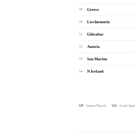
Greece
49
Liechtenstein
50
Gibraltar
51
Austria
52
San Marino
53
N Ireland
54
GP
- Games Played
GA
- Goals Agai