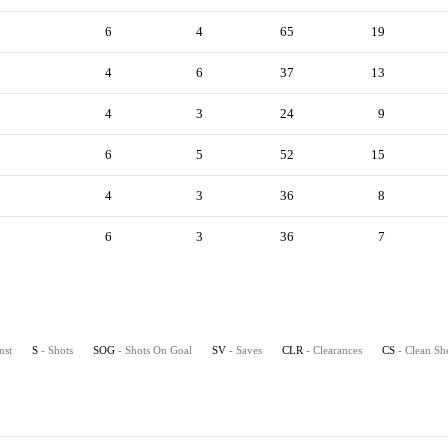
6
4
65
19
4
6
37
13
4
3
24
9
6
5
52
15
4
3
36
8
6
3
36
7
nst
S
- Shots
SOG
- Shots On Goal
SV
- Saves
CLR
- Clearances
CS
- Clean Sh