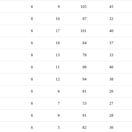
6
9
105
45
8
10
97
32
6
17
101
40
6
16
84
37
6
13
78
33
6
11
98
40
6
12
94
38
6
6
81
26
6
7
53
27
6
9
91
28
6
5
82
36