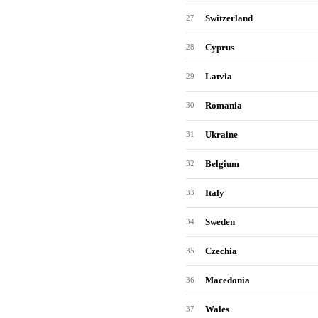
Switzerland
27
Cyprus
28
Latvia
29
Romania
30
Ukraine
31
Belgium
32
Italy
33
Sweden
34
Czechia
35
Macedonia
36
Wales
37