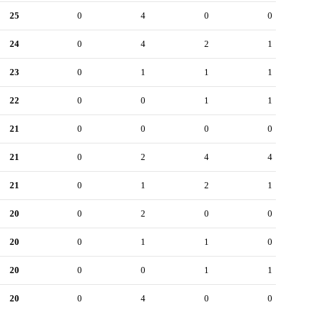
25
0
4
0
0
24
0
4
2
1
23
0
1
1
1
22
0
0
1
1
21
0
0
0
0
21
0
2
4
4
21
0
1
2
1
20
0
2
0
0
20
0
1
1
0
20
0
0
1
1
20
0
4
0
0