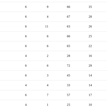
6
9
66
35
6
4
67
28
6
11
63
26
6
6
66
25
6
6
65
22
4
2
28
16
6
6
72
29
6
3
45
14
4
4
33
14
6
7
57
17
4
1
25
10