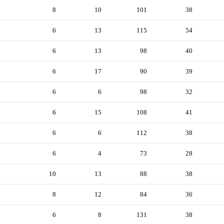
8
10
101
38
6
13
115
54
6
13
98
40
6
17
90
39
6
6
98
32
6
15
108
41
6
6
112
38
6
4
73
28
10
13
88
38
8
12
84
36
6
8
131
38