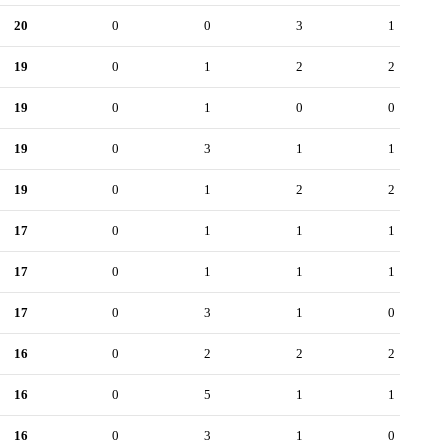
20
0
0
3
1
19
0
1
2
2
19
0
1
0
0
19
0
3
1
1
19
0
1
2
2
17
0
1
1
1
17
0
1
1
1
17
0
3
1
0
16
0
2
2
2
16
0
5
1
1
16
0
3
1
0