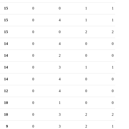
15
0
0
1
1
15
0
4
1
1
15
0
0
2
2
14
0
4
0
0
14
0
2
0
0
14
0
3
1
1
14
0
4
0
0
12
0
4
0
0
10
0
1
0
0
10
0
3
2
2
9
0
3
2
1