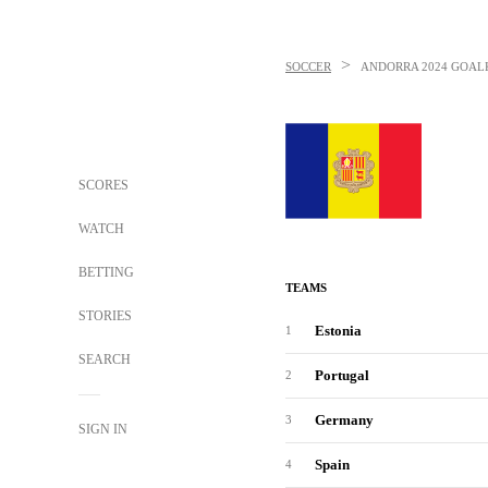
>
SOCCER
ANDORRA
2024 GOAL
SCORES
WATCH
BETTING
TEAMS
STORIES
Estonia
1
SEARCH
Portugal
2
Germany
3
SIGN IN
Spain
4