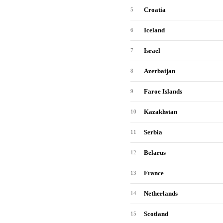
Croatia
5
Iceland
6
Israel
7
Azerbaijan
8
Faroe Islands
9
Kazakhstan
10
Serbia
11
Belarus
12
France
13
Netherlands
14
Scotland
15