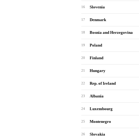
Slovenia
16
Denmark
17
Bosnia and Herzegovina
18
Poland
19
Finland
20
Hungary
21
Rep. of Ireland
22
Albania
23
Luxembourg
24
Montenegro
25
Slovakia
26