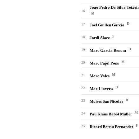
Joao Pedro Da Silva Teixei
16
M
D
17
Joel Guillen Garcia
F
18
Jordi Alaez
D
19
Marc Garcia Renom
M
20
Marc Pujol Pons
M
21
Marc Vales
D
22
Max Llovera
D
23
Moises San Nicolas
M
24
Pau Klaus Babot Muller
F
25
Ricard Betriu Fernandez