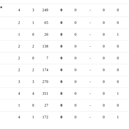
ra
4
3
249
0
0
-
0
0
2
1
65
0
0
-
0
0
1
0
26
0
0
-
0
1
2
2
138
0
0
-
0
0
2
0
7
0
0
-
0
0
2
2
174
0
0
-
0
0
3
3
270
0
0
-
0
0
4
4
351
0
0
-
0
1
1
0
27
0
0
-
0
0
4
1
172
0
0
-
0
1