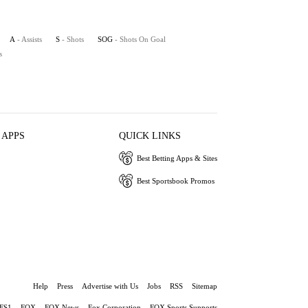
A
- Assists
S
- Shots
SOG
- Shots On Goal
s
 APPS
QUICK LINKS
Best Betting Apps & Sites
Best Sportsbook Promos
Help
Press
Advertise with Us
Jobs
RSS
Sitemap
FS1
FOX
FOX News
Fox Corporation
FOX Sports Supports