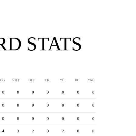
D STATS
SOG
SOFF
OFF
CK
YC
RC
YRC
0
0
0
0
0
0
0
0
0
0
0
0
0
0
0
0
0
0
0
0
0
4
3
2
0
2
0
0