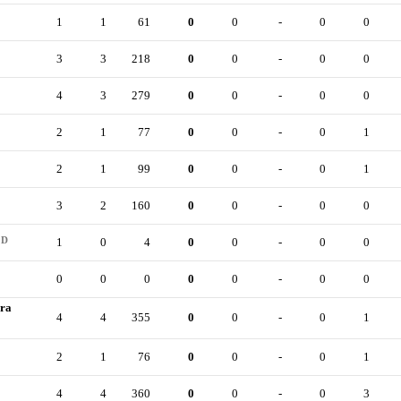
1
1
61
0
0
-
0
0
3
3
218
0
0
-
0
0
4
3
279
0
0
-
0
0
2
1
77
0
0
-
0
1
2
1
99
0
0
-
0
1
3
2
160
0
0
-
0
0
D
1
0
4
0
0
-
0
0
0
0
0
0
0
-
0
0
ira
4
4
355
0
0
-
0
1
2
1
76
0
0
-
0
1
4
4
360
0
0
-
0
3