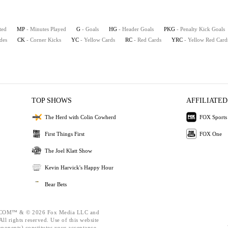
ted
MP
- Minutes Played
G
- Goals
HG
- Header Goals
PKG
- Penalty Kick Goals
ides
CK
- Corner Kicks
YC
- Yellow Cards
RC
- Red Cards
YRC
- Yellow Red Card
TOP SHOWS
AFFILIATED
The Herd with Colin Cowherd
FOX Sports
First Things First
FOX One
The Joel Klatt Show
Kevin Harvick's Happy Hour
Bear Bets
OM™ & © 2026 Fox Media LLC and
ll rights reserved. Use of this website
mponents) constitutes your acceptance