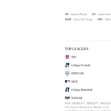
GP
- Games Played
GS
- Games Star
SOFF
- Shots Off Target
OFF
- Offs
TOP LEAGUES
NFL
College Football
INDYCAR
MLB
College Basketball
NASCAR
FOX SPORTS™, SPEED™, SPEED.C
Fox Sports Interactive Media, LLC. A
(including any and all parts and co