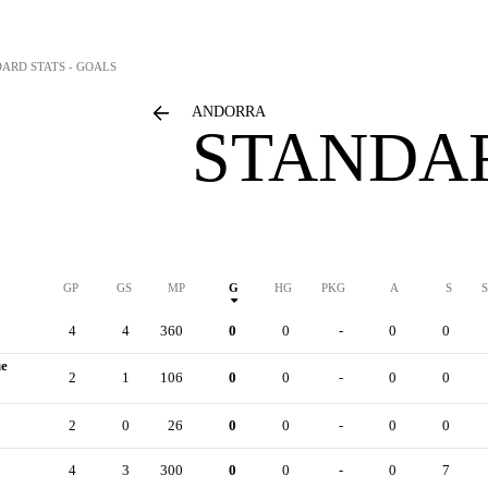
DARD STATS - GOALS
ANDORRA
STANDAR
GP
GS
MP
G
HG
PKG
A
S
4
4
360
0
0
-
0
0
ue
2
1
106
0
0
-
0
0
2
0
26
0
0
-
0
0
4
3
300
0
0
-
0
7