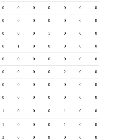
0
0
0
0
0
0
0
0
0
0
0
0
0
0
0
0
0
1
0
0
0
0
1
0
0
0
0
0
0
0
0
0
0
0
0
0
0
0
0
2
0
0
0
0
0
0
0
0
0
0
0
0
0
0
0
0
1
0
0
0
1
0
0
1
0
0
0
1
0
0
3
0
0
9
0
0
0