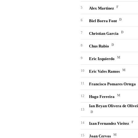
F
5
Alex Martinez
D
6
Biel Borra Font
D
7
Christian Garcia
D
8
Chus Rubio
M
9
Eric Izquierdo
M
10
Eric Vales Ramos
11
Francisco Pomares Ortega
M
12
Hugo Ferreira
Ian Bryan Olivera de Olive
13
D
F
14
Izan Fernandez Vieitez
M
15
Joan Cervos