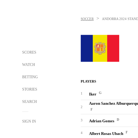
>
SOCCER
ANDORRA
2024 STAN
SCORES
WATCH
BETTING
PLAYERS
STORIES
G
1
Iker
SEARCH
Aaron Sanchez Alburquerq
2
F
D
3
Adrian Gomes
SIGN IN
F
4
Albert Rosas Ubach