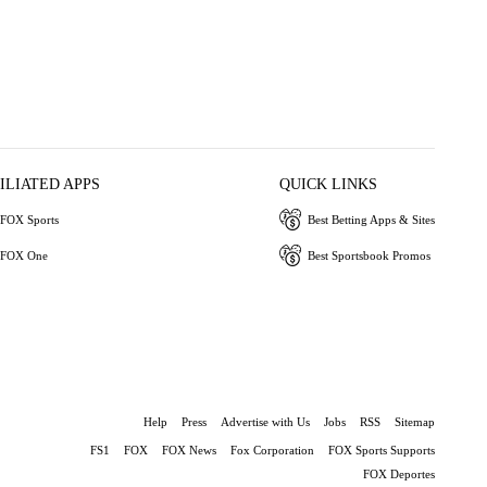
ILIATED APPS
QUICK LINKS
FOX Sports
Best Betting Apps & Sites
FOX One
Best Sportsbook Promos
Help
Press
Advertise with Us
Jobs
RSS
Sitemap
FS1
FOX
FOX News
Fox Corporation
FOX Sports Supports
FOX Deportes