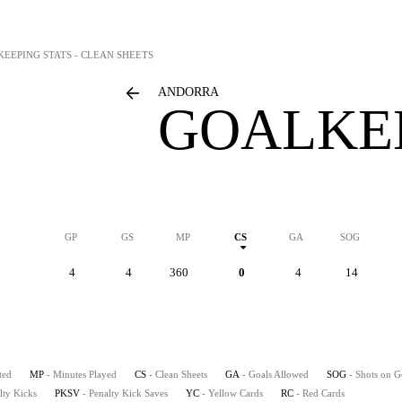
KEEPING STATS - CLEAN SHEETS
ANDORRA
GOALKEE
GP
GS
MP
CS
GA
SOG
4
4
360
0
4
14
ted
MP
- Minutes Played
CS
- Clean Sheets
GA
- Goals Allowed
SOG
- Shots on G
lty Kicks
PKSV
- Penalty Kick Saves
YC
- Yellow Cards
RC
- Red Cards