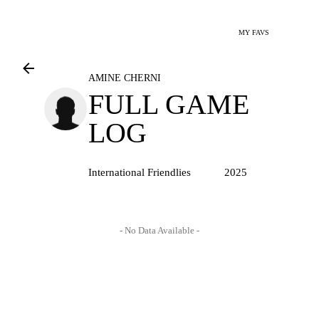
MY FAVS
AMINE CHERNI
FULL GAME
LOG
International Friendlies
2025
- No Data Available -