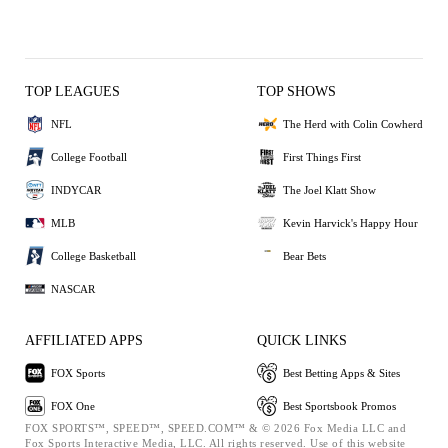
TOP LEAGUES
TOP SHOWS
NFL
The Herd with Colin Cowherd
College Football
First Things First
INDYCAR
The Joel Klatt Show
MLB
Kevin Harvick's Happy Hour
College Basketball
Bear Bets
NASCAR
AFFILIATED APPS
QUICK LINKS
FOX Sports
Best Betting Apps & Sites
FOX One
Best Sportsbook Promos
FOX SPORTS™, SPEED™, SPEED.COM™ & © 2026 Fox Media LLC and
Fox Sports Interactive Media, LLC. All rights reserved. Use of this website