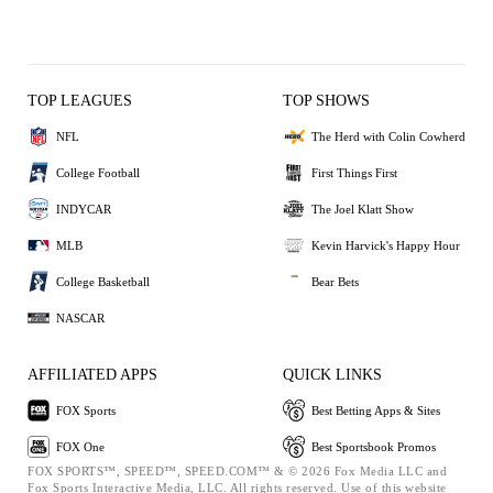
TOP LEAGUES
TOP SHOWS
NFL
The Herd with Colin Cowherd
College Football
First Things First
INDYCAR
The Joel Klatt Show
MLB
Kevin Harvick's Happy Hour
College Basketball
Bear Bets
NASCAR
AFFILIATED APPS
QUICK LINKS
FOX Sports
Best Betting Apps & Sites
FOX One
Best Sportsbook Promos
FOX SPORTS™, SPEED™, SPEED.COM™ & © 2026 Fox Media LLC and
Fox Sports Interactive Media, LLC. All rights reserved. Use of this website