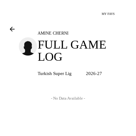
MY FAVS
AMINE CHERNI
FULL GAME
LOG
Turkish Super Lig
2026-27
- No Data Available -