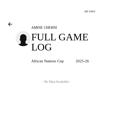
MY FAVS
AMINE CHERNI
FULL GAME
LOG
African Nations Cup
2025-26
- No Data Available -