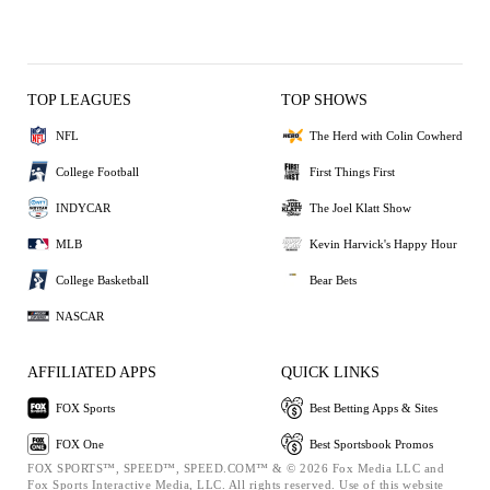
TOP LEAGUES
TOP SHOWS
NFL
The Herd with Colin Cowherd
College Football
First Things First
INDYCAR
The Joel Klatt Show
MLB
Kevin Harvick's Happy Hour
College Basketball
Bear Bets
NASCAR
AFFILIATED APPS
QUICK LINKS
FOX Sports
Best Betting Apps & Sites
FOX One
Best Sportsbook Promos
FOX SPORTS™, SPEED™, SPEED.COM™ & © 2026 Fox Media LLC and
Fox Sports Interactive Media, LLC. All rights reserved. Use of this website