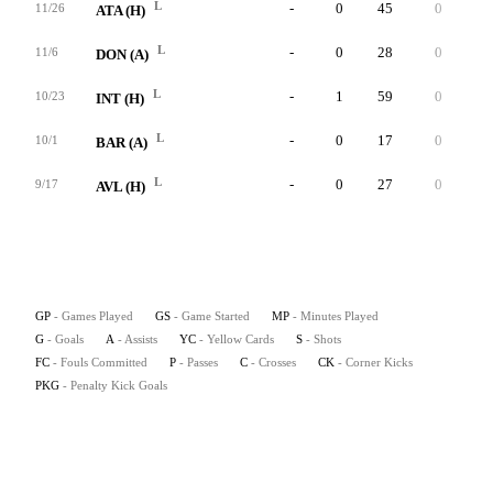
L
-
0
45
0
0
11/26
ATA (H)
L
-
0
28
0
0
11/6
DON (A)
L
-
1
59
0
0
10/23
INT (H)
L
-
0
17
0
0
10/1
BAR (A)
L
-
0
27
0
0
9/17
AVL (H)
GP
- Games Played
GS
- Game Started
MP
- Minutes Played
G
- Goals
A
- Assists
YC
- Yellow Cards
S
- Shots
FC
- Fouls Committed
P
- Passes
C
- Crosses
CK
- Corner Kicks
PKG
- Penalty Kick Goals