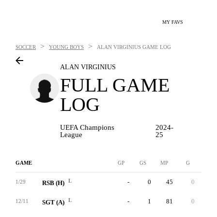
MY FAVS
>
>
SOCCER
YOUNG BOYS
ALAN VIRGINIUS
GAME LOG
ALAN VIRGINIUS
FULL GAME
LOG
UEFA Champions
2024-
League
25
GAME
GP
GS
MP
G
A
L
-
0
45
0
0
1/29
RSB (H)
L
-
1
81
0
1
12/11
SGT (A)