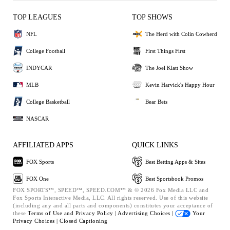
TOP LEAGUES
TOP SHOWS
NFL
The Herd with Colin Cowherd
College Football
First Things First
INDYCAR
The Joel Klatt Show
MLB
Kevin Harvick's Happy Hour
College Basketball
Bear Bets
NASCAR
AFFILIATED APPS
QUICK LINKS
FOX Sports
Best Betting Apps & Sites
FOX One
Best Sportsbook Promos
FOX SPORTS™, SPEED™, SPEED.COM™ & © 2026 Fox Media LLC and
Fox Sports Interactive Media, LLC. All rights reserved. Use of this website
(including any and all parts and components) constitutes your acceptance of
these
Terms of Use and
Privacy Policy |
Advertising Choices |
Your
Privacy Choices |
Closed Captioning