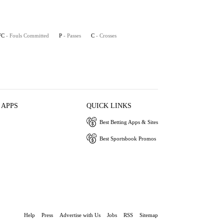
FC
- Fouls Committed
P
- Passes
C
- Crosses
 APPS
QUICK LINKS
Best Betting Apps & Sites
Best Sportsbook Promos
Help
Press
Advertise with Us
Jobs
RSS
Sitemap