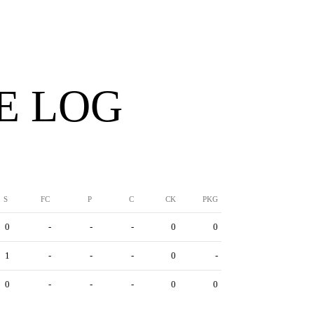
E LOG
S
FC
P
C
CK
PKG
0
-
-
-
0
0
1
-
-
-
0
-
0
-
-
-
0
0