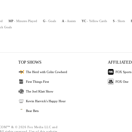
ed
MP
- Minutes Played
G
- Goals
A
- Assists
YC
- Yellow Cards
S
- Shots
ick Goals
TOP SHOWS
AFFILIATED
The Herd with Colin Cowherd
FOX Sports
First Things First
FOX One
The Joel Klatt Show
Kevin Harvick's Happy Hour
Bear Bets
OM™ & © 2026 Fox Media LLC and
ll rights reserved. Use of this website