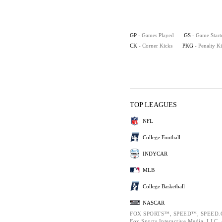
GP
- Games Played
GS
- Game Start
CK
- Corner Kicks
PKG
- Penalty K
TOP LEAGUES
NFL
College Football
INDYCAR
MLB
College Basketball
NASCAR
FOX SPORTS™, SPEED™, SPEED.C
Fox Sports Interactive Media, LLC. A