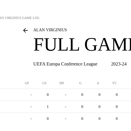
AN VIRGINIUS
GAME LOG
ALAN VIRGINIUS
FULL GAM
UEFA Europa Conference League
2023-24
GP
GS
MP
G
A
YC
-
0
-
0
0
0
-
1
-
0
0
0
-
0
-
0
0
0