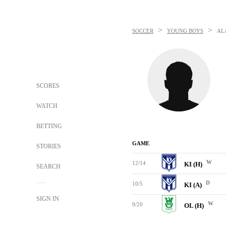
>
>
SOCCER
YOUNG BOYS
AL
SCORES
WATCH
BETTING
GAME
STORIES
W
12/14
KI (H)
SEARCH
D
10/5
KI (A)
SIGN IN
W
9/20
OL (H)