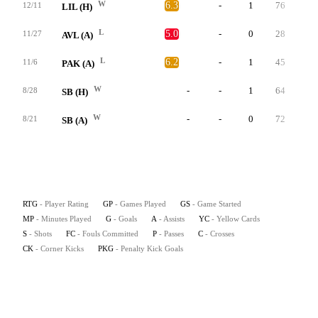
W
6.3
-
1
76
0
12/11
LIL (H)
L
5.0
-
0
28
0
11/27
AVL (A)
L
6.2
-
1
45
0
11/6
PAK (A)
W
-
-
1
64
0
8/28
SB (H)
W
-
-
0
72
0
8/21
SB (A)
RTG
- Player Rating
GP
- Games Played
GS
- Game Started
MP
- Minutes Played
G
- Goals
A
- Assists
YC
- Yellow Cards
S
- Shots
FC
- Fouls Committed
P
- Passes
C
- Crosses
CK
- Corner Kicks
PKG
- Penalty Kick Goals