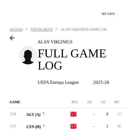
MY FAVS
>
>
SOCCER
YOUNG BOYS
ALAN VIRGINIUS
GAME LOG
ALAN VIRGINIUS
FULL GAME
LOG
UEFA Europa League
2025-26
GAME
RTG
GP
GS
MP
G
L
5.5
-
0
13
0
1/29
SGT (A)
L
4.9
-
1
81
0
1/22
LYN (H)