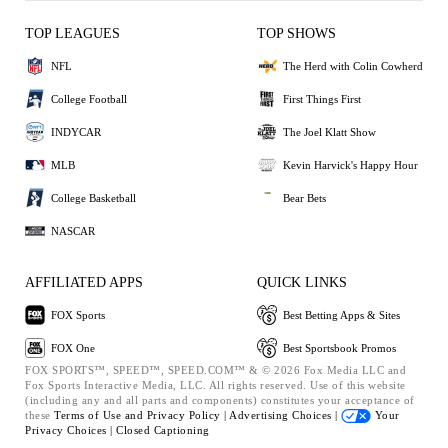
TOP LEAGUES
TOP SHOWS
NFL
The Herd with Colin Cowherd
College Football
First Things First
INDYCAR
The Joel Klatt Show
MLB
Kevin Harvick's Happy Hour
College Basketball
Bear Bets
NASCAR
AFFILIATED APPS
QUICK LINKS
FOX Sports
Best Betting Apps & Sites
FOX One
Best Sportsbook Promos
FOX SPORTS™, SPEED™, SPEED.COM™ & © 2026 Fox Media LLC and
Fox Sports Interactive Media, LLC. All rights reserved. Use of this website
(including any and all parts and components) constitutes your acceptance of
these
Terms of Use and
Privacy Policy |
Advertising Choices |
Your
Privacy Choices |
Closed Captioning