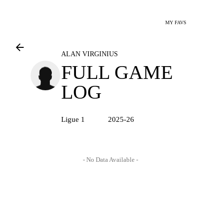
MY FAVS
ALAN VIRGINIUS
FULL GAME
LOG
Ligue 1
2025-26
- No Data Available -