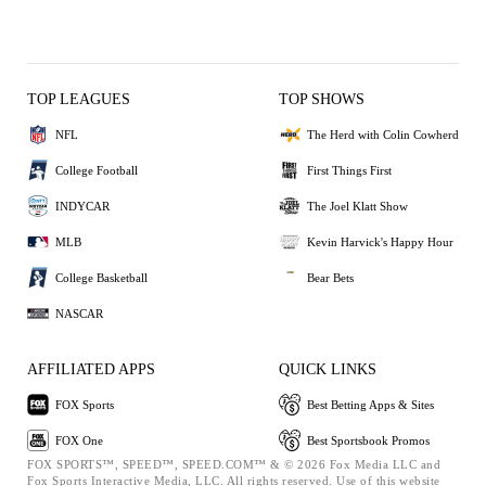
TOP LEAGUES
TOP SHOWS
NFL
The Herd with Colin Cowherd
College Football
First Things First
INDYCAR
The Joel Klatt Show
MLB
Kevin Harvick's Happy Hour
College Basketball
Bear Bets
NASCAR
AFFILIATED APPS
QUICK LINKS
FOX Sports
Best Betting Apps & Sites
FOX One
Best Sportsbook Promos
FOX SPORTS™, SPEED™, SPEED.COM™ & © 2026 Fox Media LLC and
Fox Sports Interactive Media, LLC. All rights reserved. Use of this website