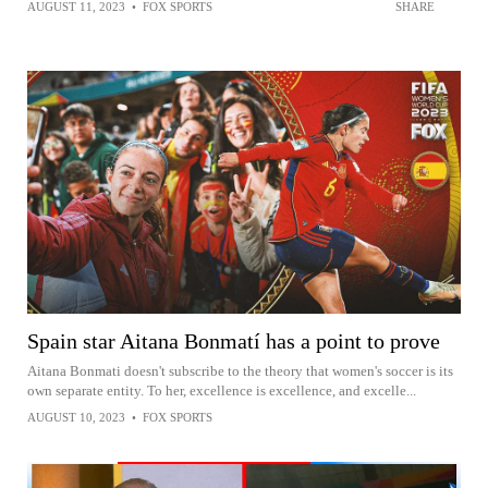
AUGUST 11, 2023
•
FOX SPORTS
SHARE
Spain star Aitana Bonmatí has a point to prove
Aitana Bonmati doesn't subscribe to the theory that women's soccer is its
own separate entity. To her, excellence is excellence, and excelle...
AUGUST 10, 2023
•
FOX SPORTS