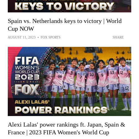
Spain vs. Netherlands keys to victory | World
Cup NOW
AUGUST 11, 2023
•
FOX SPORTS
SHARE
Alexi Lalas' power rankings ft. Japan, Spain &
France | 2023 FIFA Women's World Cup