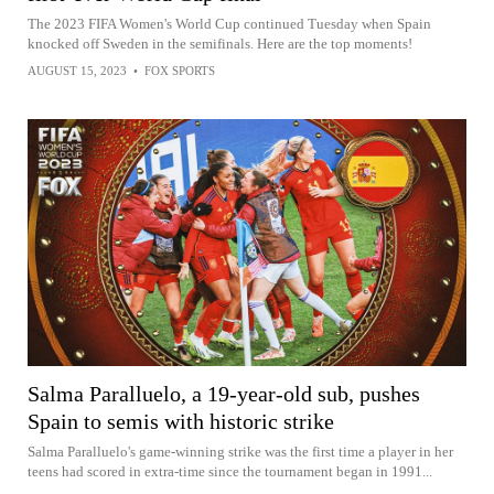
The 2023 FIFA Women's World Cup continued Tuesday when Spain
knocked off Sweden in the semifinals. Here are the top moments!
AUGUST 15, 2023
•
FOX SPORTS
Salma Paralluelo, a 19-year-old sub, pushes
Spain to semis with historic strike
Salma Paralluelo's game-winning strike was the first time a player in her
teens had scored in extra-time since the tournament began in 1991...