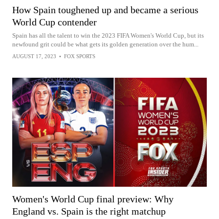
How Spain toughened up and became a serious
World Cup contender
Spain has all the talent to win the 2023 FIFA Women's World Cup, but its
newfound grit could be what gets its golden generation over the hum...
AUGUST 17, 2023
•
FOX SPORTS
Women's World Cup final preview: Why
England vs. Spain is the right matchup