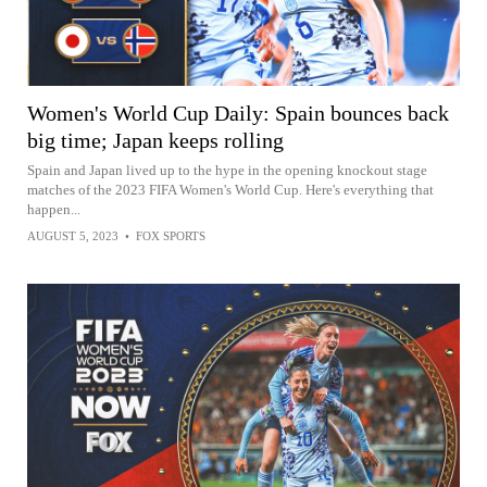
Women's World Cup Daily: Spain bounces back
big time; Japan keeps rolling
Spain and Japan lived up to the hype in the opening knockout stage
matches of the 2023 FIFA Women's World Cup. Here's everything that
happen...
AUGUST 5, 2023
•
FOX SPORTS