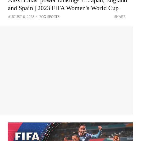
Alexi Lalas' power rankings ft. Japan, England
and Spain | 2023 FIFA Women's World Cup
AUGUST 6, 2023
•
FOX SPORTS
SHARE