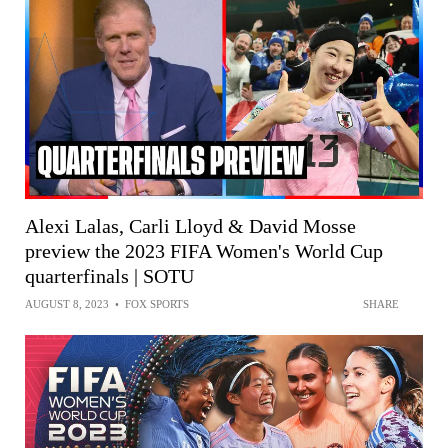
Alexi Lalas, Carli Lloyd & David Mosse
preview the 2023 FIFA Women's World Cup
quarterfinals | SOTU
AUGUST 8, 2023
•
FOX SPORTS
SHARE