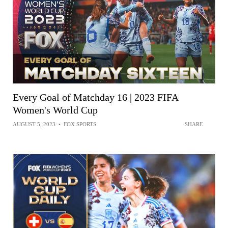
Every Goal of Matchday 16 | 2023 FIFA
Women's World Cup
AUGUST 5, 2023
•
FOX SPORTS
SHARE