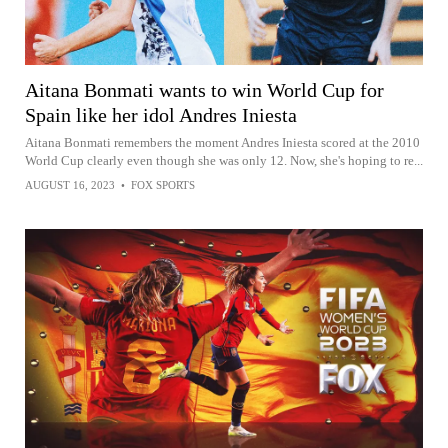
Aitana Bonmati wants to win World Cup for
Spain like her idol Andres Iniesta
Aitana Bonmati remembers the moment Andres Iniesta scored at the 2010
World Cup clearly even though she was only 12. Now, she's hoping to re...
AUGUST 16, 2023
•
FOX SPORTS