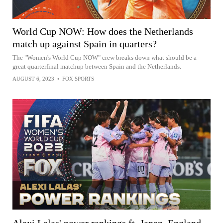
World Cup NOW: How does the Netherlands
match up against Spain in quarters?
The "Women's World Cup NOW" crew breaks down what should be a
great quarterfinal matchup between Spain and the Netherlands.
AUGUST 6, 2023
•
FOX SPORTS