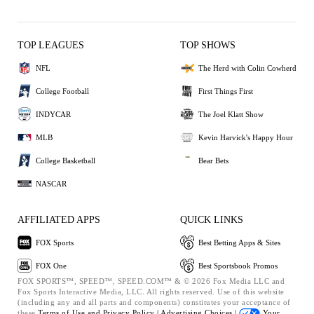
TOP LEAGUES
TOP SHOWS
NFL
The Herd with Colin Cowherd
College Football
First Things First
INDYCAR
The Joel Klatt Show
MLB
Kevin Harvick's Happy Hour
College Basketball
Bear Bets
NASCAR
AFFILIATED APPS
QUICK LINKS
FOX Sports
Best Betting Apps & Sites
FOX One
Best Sportsbook Promos
FOX SPORTS™, SPEED™, SPEED.COM™ & © 2026 Fox Media LLC and
Fox Sports Interactive Media, LLC. All rights reserved. Use of this website
(including any and all parts and components) constitutes your acceptance of
these
Terms of Use and
Privacy Policy |
Advertising Choices |
Your