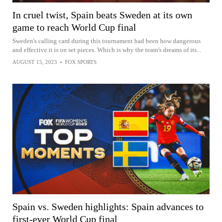
In cruel twist, Spain beats Sweden at its own
game to reach World Cup final
Sweden's calling card during this tournament had been how dangerous
and effective it is on set pieces. Which is why the team's dreams of its...
AUGUST 15, 2023
•
FOX SPORTS
Spain vs. Sweden highlights: Spain advances to
first-ever World Cup final