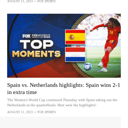
AUGUST 11, 2023
•
FOX SPORTS
Spain vs. Netherlands highlights: Spain wins 2-1
in extra time
The Women's World Cup continued Thursday with Spain taking out the
Netherlands in the quarterfinals. Here were the highlights!
AUGUST 11, 2023
•
FOX SPORTS