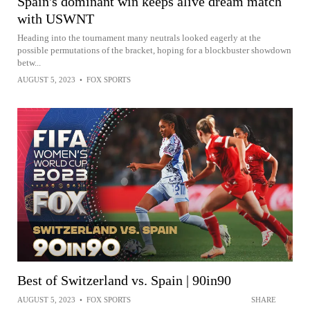
Spain's dominant win keeps alive dream match
with USWNT
Heading into the tournament many neutrals looked eagerly at the
possible permutations of the bracket, hoping for a blockbuster showdown
betw...
AUGUST 5, 2023
•
FOX SPORTS
Best of Switzerland vs. Spain | 90in90
AUGUST 5, 2023
•
FOX SPORTS
SHARE