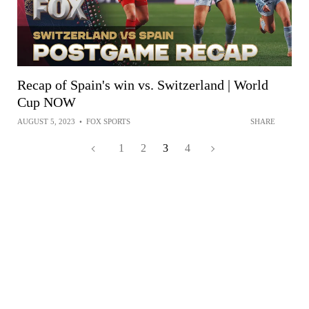
Recap of Spain's win vs. Switzerland | World
Cup NOW
AUGUST 5, 2023
•
FOX SPORTS
SHARE
1
2
3
4