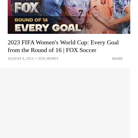
2023 FIFA Women's World Cup: Every Goal
from the Round of 16 | FOX Soccer
AUGUST 8, 2023
•
FOX SPORTS
SHARE