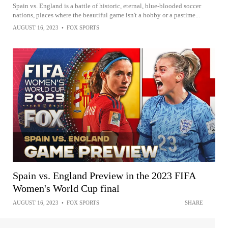
Spain vs. England is a battle of historic, eternal, blue-blooded soccer
nations, places where the beautiful game isn't a hobby or a pastime...
AUGUST 16, 2023
•
FOX SPORTS
Spain vs. England Preview in the 2023 FIFA
Women's World Cup final
AUGUST 16, 2023
•
FOX SPORTS
SHARE