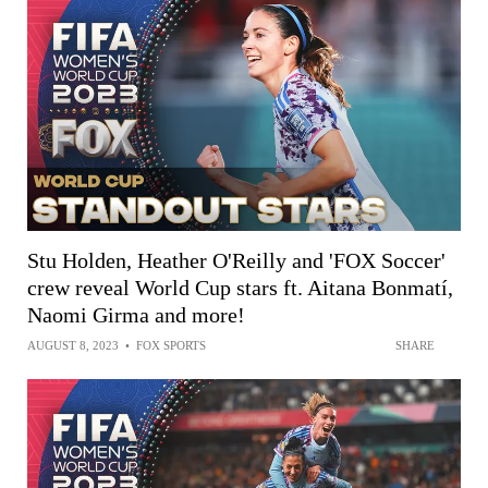
Stu Holden, Heather O'Reilly and 'FOX Soccer'
crew reveal World Cup stars ft. Aitana Bonmatí,
Naomi Girma and more!
AUGUST 8, 2023
•
FOX SPORTS
SHARE