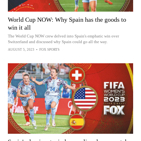
World Cup NOW: Why Spain has the goods to
win it all
The World Cup NOW crew delved into Spain's emphatic win over
Switzerland and discussed why Spain could go all the way.
AUGUST 5, 2023
•
FOX SPORTS