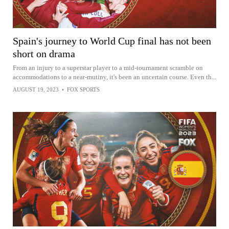
Spain's journey to World Cup final has not been
short on drama
From an injury to a superstar player to a mid-tournament scramble on
accommodations to a near-mutiny, it's been an uncertain course. Even th...
AUGUST 19, 2023
•
FOX SPORTS