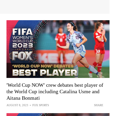
'World Cup NOW' crew debates best player of
the World Cup including Catalina Usme and
Aitana Bonmati
AUGUST 8, 2023
•
FOX SPORTS
SHARE