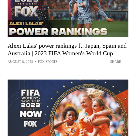
Alexi Lalas' power rankings ft. Japan, Spain and
Australia | 2023 FIFA Women's World Cup
AUGUST 8, 2023
•
FOX SPORTS
SHARE