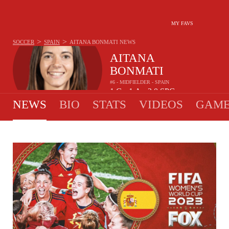
MY FAVS
>
>
SOCCER
SPAIN
AITANA BONMATI
NEWS
AITANA
BONMATI
#6 - MIDFIELDER - SPAIN
1
G
1
A
2.0
SPG
•
•
NEWS
BIO
STATS
VIDEOS
GAME