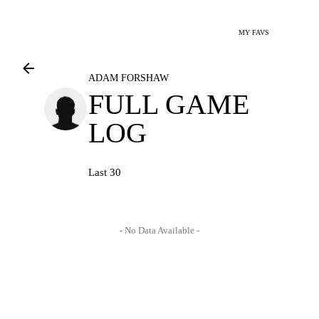
MY FAVS
ADAM FORSHAW
FULL GAME
LOG
Last 30
- No Data Available -