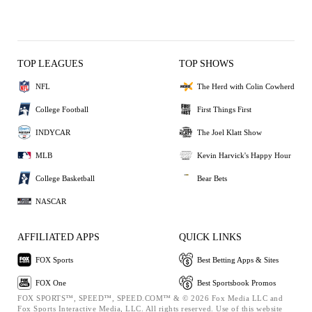
TOP LEAGUES
TOP SHOWS
NFL
The Herd with Colin Cowherd
College Football
First Things First
INDYCAR
The Joel Klatt Show
MLB
Kevin Harvick's Happy Hour
College Basketball
Bear Bets
NASCAR
AFFILIATED APPS
QUICK LINKS
FOX Sports
Best Betting Apps & Sites
FOX One
Best Sportsbook Promos
FOX SPORTS™, SPEED™, SPEED.COM™ & © 2026 Fox Media LLC and
Fox Sports Interactive Media, LLC. All rights reserved. Use of this website