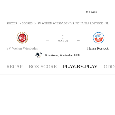
MY FAVS
>
>
SOCCER
SCORES
SV WEHEN WIESBADEN VS. FC HANSA ROSTOCK - PLAYBY
-
-
-
-
MAR 20
SV Wehen Wiesbaden
Hansa Rostock
Brita Arena,
Wiesbaden, DEU
RECAP
BOX SCORE
PLAY-BY-PLAY
ODD