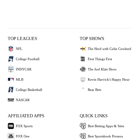
TOP LEAGUES
TOP SHOWS
NFL
The Herd with Colin Cowherd
College Football
First Things First
INDYCAR
The Joel Klatt Show
MLB
Kevin Harvick's Happy Hour
College Basketball
Bear Bets
NASCAR
AFFILIATED APPS
QUICK LINKS
FOX Sports
Best Betting Apps & Sites
FOX One
Best Sportsbook Promos