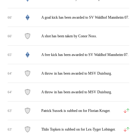
A goal kick has been awarded to SV Waldhof Mannheim 07.
66'
A shot has been taken by Conor Noss.
66'
A free kick has been awarded to SV Waldhof Mannheim 07.
65'
A throw in has been awarded to MSV Duisburg.
64'
A throw in has been awarded to MSV Duisburg.
64'
Patrick Sussek is subbed on for Florian Kruger.
63'
Thilo Topken is subbed on for Lex-Tyger Lobinger.
63'