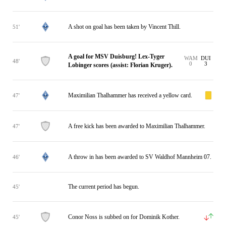
A shot on goal has been taken by Vincent Thill.
51'
A goal for MSV Duisburg! Lex-Tyger
WAM
DUI
48'
0
3
Lobinger scores (assist: Florian Kruger).
Maximilian Thalhammer has received a yellow card.
47'
A free kick has been awarded to Maximilian Thalhammer.
47'
A throw in has been awarded to SV Waldhof Mannheim 07.
46'
The current period has begun.
45'
Conor Noss is subbed on for Dominik Kother.
45'