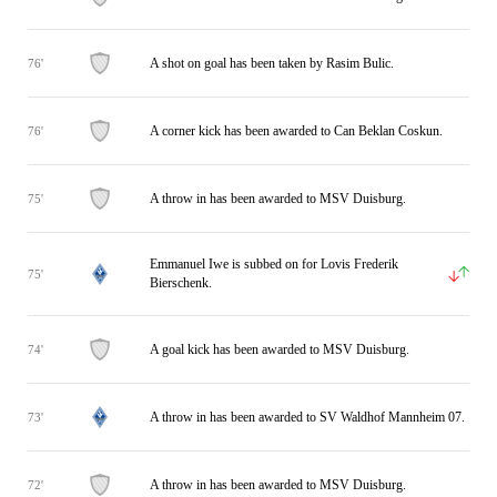
A shot on goal has been taken by Rasim Bulic.
76'
A corner kick has been awarded to Can Beklan Coskun.
76'
A throw in has been awarded to MSV Duisburg.
75'
Emmanuel Iwe is subbed on for Lovis Frederik
75'
Bierschenk.
A goal kick has been awarded to MSV Duisburg.
74'
A throw in has been awarded to SV Waldhof Mannheim 07.
73'
A throw in has been awarded to MSV Duisburg.
72'