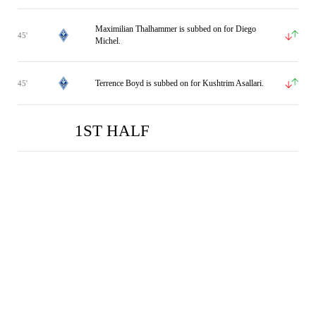
Maximilian Thalhammer is subbed on for Diego
45'
Michel.
Terrence Boyd is subbed on for Kushtrim Asallari.
45'
1ST HALF
WAM
WAM
DUI
DUI
0
0
2
1