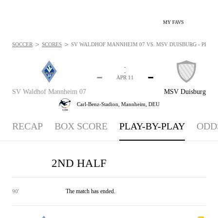
MY FAVS
>
>
SOCCER
SCORES
SV WALDHOF MANNHEIM 07 VS. MSV DUISBURG - PLAYBY
-
-
-
-
APR 11
SV Waldhof Mannheim 07
MSV Duisburg
Carl-Benz-Stadion,
Mannheim, DEU
RECAP
BOX SCORE
PLAY-BY-PLAY
ODD
2ND HALF
The match has ended.
90'