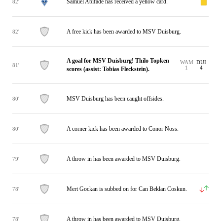
Samuel Abifade has received a yellow card.
82'
A free kick has been awarded to MSV Duisburg.
82'
A goal for MSV Duisburg! Thilo Topken
WAM
DUI
81'
1
4
scores (assist: Tobias Fleckstein).
MSV Duisburg has been caught offsides.
80'
A corner kick has been awarded to Conor Noss.
80'
A throw in has been awarded to MSV Duisburg.
79'
Mert Gockan is subbed on for Can Beklan Coskun.
78'
A throw in has been awarded to MSV Duisburg.
78'