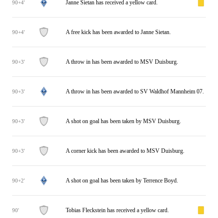
Janne Sietan has received a yellow card.
90+4'
A free kick has been awarded to Janne Sietan.
90+4'
A throw in has been awarded to MSV Duisburg.
90+3'
A throw in has been awarded to SV Waldhof Mannheim 07.
90+3'
A shot on goal has been taken by MSV Duisburg.
90+3'
A corner kick has been awarded to MSV Duisburg.
90+3'
A shot on goal has been taken by Terrence Boyd.
90+2'
Tobias Fleckstein has received a yellow card.
90'