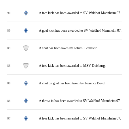
A free kick has been awarded to SV Waldhof Mannheim 07.
90'
A goal kick has been awarded to SV Waldhof Mannheim 07.
89'
A shot has been taken by Tobias Fleckstein.
89'
A free kick has been awarded to MSV Duisburg.
88'
A shot on goal has been taken by Terrence Boyd.
88'
A throw in has been awarded to SV Waldhof Mannheim 07.
88'
A free kick has been awarded to SV Waldhof Mannheim 07.
87'