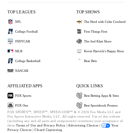
TOP LEAGUES
TOP SHOWS
NFL
The Herd with Colin Cowherd
College Football
First Things First
INDYCAR
The Joel Klatt Show
MLB
Kevin Harvick's Happy Hour
College Basketball
Bear Bets
NASCAR
AFFILIATED APPS
QUICK LINKS
FOX Sports
Best Betting Apps & Sites
FOX One
Best Sportsbook Promos
FOX SPORTS™, SPEED™, SPEED.COM™ & © 2026 Fox Media LLC and
Fox Sports Interactive Media, LLC. All rights reserved. Use of this website
(including any and all parts and components) constitutes your acceptance of
these
Terms of Use and
Privacy Policy |
Advertising Choices |
Your
Privacy Choices |
Closed Captioning