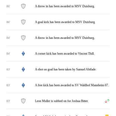
A throw in has been awarded to MSV Duisburg.
86'
A goal kick has been awarded to MSV Duisburg.
86'
A throw in has been awarded to MSV Duisburg.
84'
A corner kick has been awarded to Vincent Thill.
84'
A shot on goal has been taken by Samuel Abifade.
83'
A free kick has been awarded to SV Waldhof Mannheim 07.
83'
Leon Muller is subbed on for Joshua Bitter.
83'