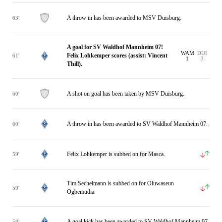
A throw in has been awarded to MSV Duisburg.
63'
A goal for SV Waldhof Mannheim 07!
WAM
DUI
Felix Lohkemper scores (assist: Vincent
61'
1
3
Thill).
A shot on goal has been taken by MSV Duisburg.
60'
A throw in has been awarded to SV Waldhof Mannheim 07.
60'
Felix Lohkemper is subbed on for Masca.
59'
Tim Sechelmann is subbed on for Oluwaseun
59'
Ogbemudia.
A goal kick has been awarded to SV Waldhof Mannheim 07.
58'