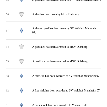
A shot has been taken by MSV Duisburg.
58'
A shot on goal has been taken by SV Waldhof Mannheim
57'
07.
A goal kick has been awarded to MSV Duisburg.
54'
A goal kick has been awarded to MSV Duisburg.
53'
A throw in has been awarded to SV Waldhof Mannheim 07.
53'
A free kick has been awarded to SV Waldhof Mannheim 07.
52'
A corner kick has been awarded to Vincent Thill.
51'