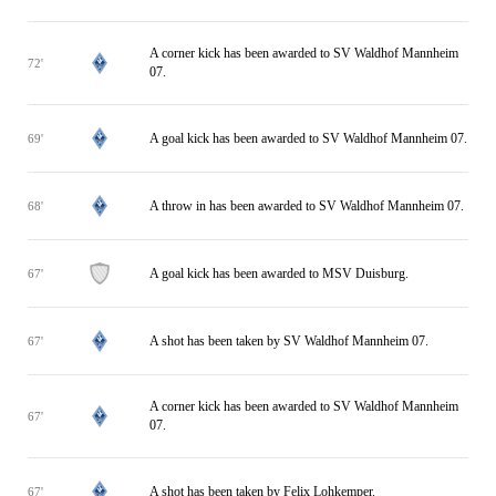
A corner kick has been awarded to SV Waldhof Mannheim
72'
07.
A goal kick has been awarded to SV Waldhof Mannheim 07.
69'
A throw in has been awarded to SV Waldhof Mannheim 07.
68'
A goal kick has been awarded to MSV Duisburg.
67'
A shot has been taken by SV Waldhof Mannheim 07.
67'
A corner kick has been awarded to SV Waldhof Mannheim
67'
07.
A shot has been taken by Felix Lohkemper.
67'